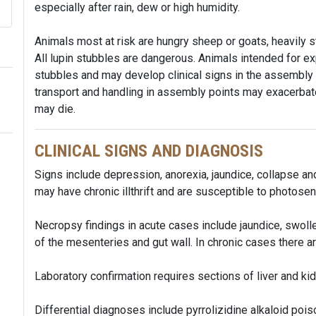
especially after rain, dew or high humidity.
Animals most at risk are hungry sheep or goats, heavily sto
All lupin stubbles are dangerous. Animals intended for ex
stubbles and may develop clinical signs in the assembly
transport and handling in assembly points may exacerba
may die.
CLINICAL SIGNS AND DIAGNOSIS
Signs include depression, anorexia, jaundice, collapse an
may have chronic illthrift and are susceptible to photose
Necropsy findings in acute cases include jaundice, swoll
of the mesenteries and gut wall. In chronic cases there a
Laboratory confirmation requires sections of liver and kid
Differential diagnoses include pyrrolizidine alkaloid poi