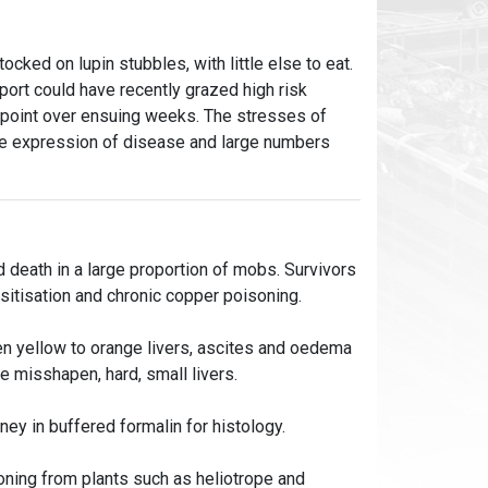
cked on lupin stubbles, with little else to eat.
port could have recently grazed high risk
 point over ensuing weeks. The stresses of
te expression of disease and large numbers
d death in a large proportion of mobs. Survivors
nsitisation and chronic copper poisoning.
en yellow to orange livers, ascites and oedema
re misshapen, hard, small livers.
ney in buffered formalin for histology.
soning from plants such as heliotrope and