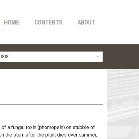
HOME
CONTENTS
ABOUT
OSIS
 of a fungal toxin (phomopsin) on stubble of
on the stem after the plant dies over summer,