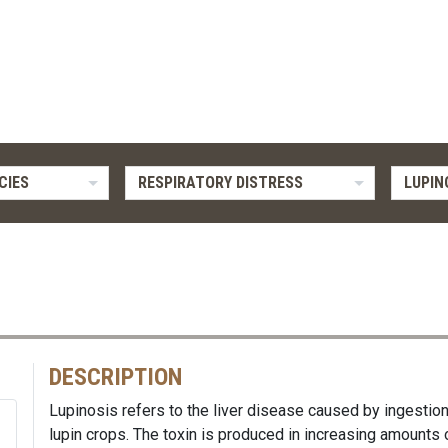
CIES
RESPIRATORY DISTRESS
LUPIN
DESCRIPTION
Lupinosis refers to the liver disease caused by ingestion
lupin crops. The toxin is produced in increasing amounts 