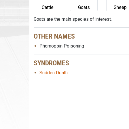
Cattle
Goats
Sheep
Goats are the main species of interest.
OTHER NAMES
Phomopsin Poisoning
SYNDROMES
Sudden Death