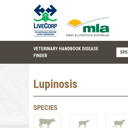
VETERINARY HANDBOOK DISEASE
SPE
FINDER
Lupinosis
SPECIES