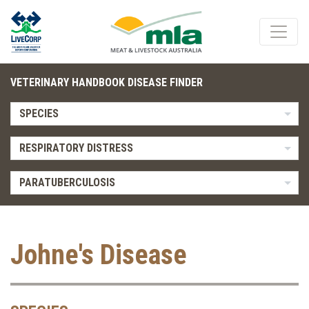
VETERINARY HANDBOOK DISEASE FINDER
SPECIES
RESPIRATORY DISTRESS
PARATUBERCULOSIS
Johne's Disease