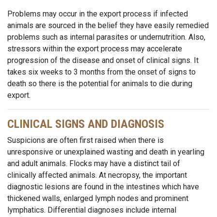
Problems may occur in the export process if infected
animals are sourced in the belief they have easily remedied
problems such as internal parasites or undernutrition. Also,
stressors within the export process may accelerate
progression of the disease and onset of clinical signs. It
takes six weeks to 3 months from the onset of signs to
death so there is the potential for animals to die during
export.
CLINICAL SIGNS AND DIAGNOSIS
Suspicions are often first raised when there is
unresponsive or unexplained wasting and death in yearling
and adult animals. Flocks may have a distinct tail of
clinically affected animals. At necropsy, the important
diagnostic lesions are found in the intestines which have
thickened walls, enlarged lymph nodes and prominent
lymphatics. Differential diagnoses include internal