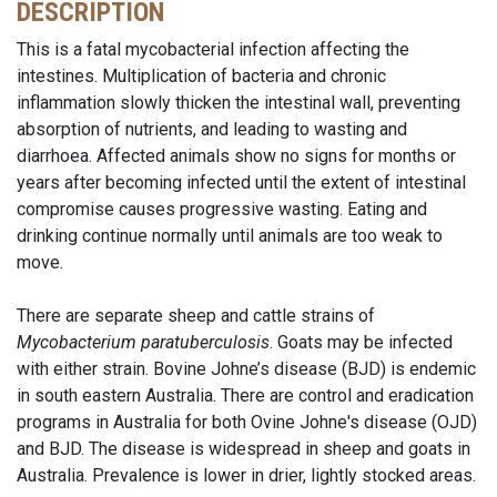
DESCRIPTION
This is a fatal mycobacterial infection affecting the
intestines. Multiplication of bacteria and chronic
inflammation slowly thicken the intestinal wall, preventing
absorption of nutrients, and leading to wasting and
diarrhoea. Affected animals show no signs for months or
years after becoming infected until the extent of intestinal
compromise causes progressive wasting. Eating and
drinking continue normally until animals are too weak to
move.
There are separate sheep and cattle strains of
Mycobacterium paratuberculosis
. Goats may be infected
with either strain. Bovine Johne’s disease (BJD) is endemic
in south eastern Australia. There are control and eradication
programs in Australia for both Ovine Johne's disease (OJD)
and BJD. The disease is widespread in sheep and goats in
Australia. Prevalence is lower in drier, lightly stocked areas.