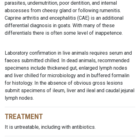
parasites, undernutrition, poor dentition, and internal
abscesses from cheesy gland or following rumenitis.
Caprine arthritis and encephalitis (CAE) is an additional
differential diagnosis in goats. With many of these
differentials there is often some level of inappetence.
Laboratory confirmation in live animals requires serum and
faeces submitted chilled. In dead animals, recommended
specimens include thickened gut, enlarged lymph nodes
and liver chilled for microbiology and in buffered formalin
for histology. In the absence of obvious gross lesions
submit specimens of ileum, liver and ileal and caudal jejunal
lymph nodes.
TREATMENT
It is untreatable, including with antibiotics.