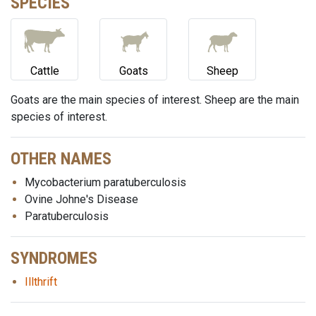
SPECIES
Cattle
Goats
Sheep
Goats are the main species of interest. Sheep are the main
species of interest.
OTHER NAMES
Mycobacterium paratuberculosis
Ovine Johne's Disease
Paratuberculosis
SYNDROMES
Illthrift