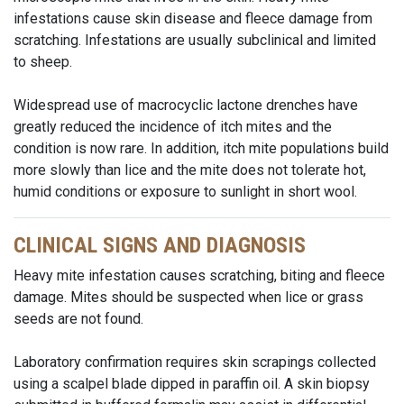
infestations cause skin disease and fleece damage from
scratching. Infestations are usually subclinical and limited
to sheep.
Widespread use of macrocyclic lactone drenches have
greatly reduced the incidence of itch mites and the
condition is now rare. In addition, itch mite populations build
more slowly than lice and the mite does not tolerate hot,
humid conditions or exposure to sunlight in short wool.
CLINICAL SIGNS AND DIAGNOSIS
Heavy mite infestation causes scratching, biting and fleece
damage. Mites should be suspected when lice or grass
seeds are not found.
Laboratory confirmation requires skin scrapings collected
using a scalpel blade dipped in paraffin oil. A skin biopsy