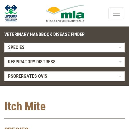
VETERINARY HANDBOOK DISEASE FINDER
SPECIES
RESPIRATORY DISTRESS
PSORERGATES OVIS
Itch Mite