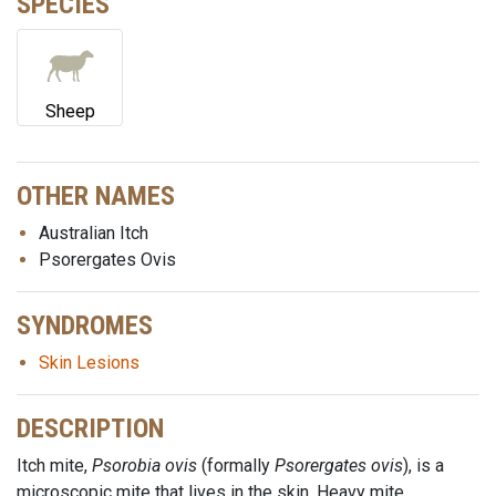
SPECIES
Sheep
OTHER NAMES
Australian Itch
Psorergates Ovis
SYNDROMES
Skin Lesions
DESCRIPTION
Itch mite,
Psorobia ovis
(formally
Psorergates ovis
), is a
microscopic mite that lives in the skin. Heavy mite