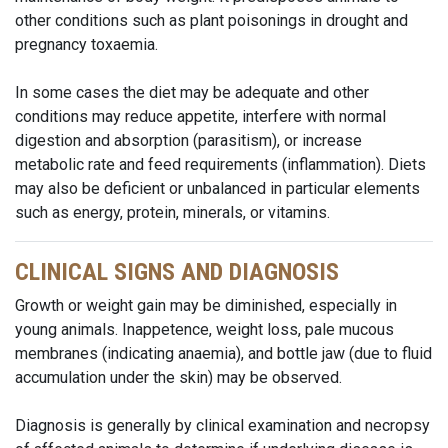
other conditions such as plant poisonings in drought and
pregnancy toxaemia.
In some cases the diet may be adequate and other
conditions may reduce appetite, interfere with normal
digestion and absorption (parasitism), or increase
metabolic rate and feed requirements (inflammation). Diets
may also be deficient or unbalanced in particular elements
such as energy, protein, minerals, or vitamins.
CLINICAL SIGNS AND DIAGNOSIS
Growth or weight gain may be diminished, especially in
young animals. Inappetence, weight loss, pale mucous
membranes (indicating anaemia), and bottle jaw (due to fluid
accumulation under the skin) may be observed.
Diagnosis is generally by clinical examination and necropsy