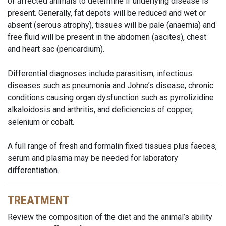
of affected animals to determine if underlying disease is
present. Generally, fat depots will be reduced and wet or
absent (serous atrophy), tissues will be pale (anaemia) and
free fluid will be present in the abdomen (ascites), chest
and heart sac (pericardium).
Differential diagnoses include parasitism, infectious
diseases such as pneumonia and Johne’s disease, chronic
conditions causing organ dysfunction such as pyrrolizidine
alkaloidosis and arthritis, and deficiencies of copper,
selenium or cobalt.
A full range of fresh and formalin fixed tissues plus faeces,
serum and plasma may be needed for laboratory
differentiation.
TREATMENT
Review the composition of the diet and the animal’s ability