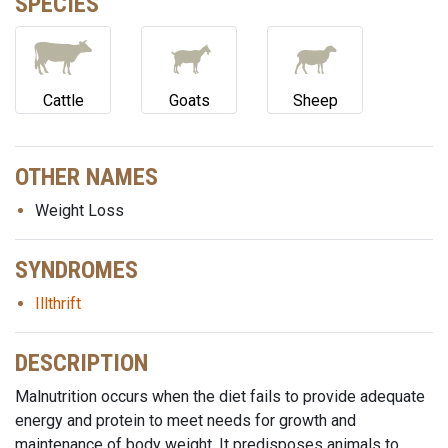
SPECIES
Cattle
Goats
Sheep
OTHER NAMES
Weight Loss
SYNDROMES
Illthrift
DESCRIPTION
Malnutrition occurs when the diet fails to provide adequate
energy and protein to meet needs for growth and
maintenance of body weight. It predisposes animals to