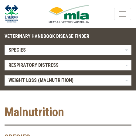
VETERINARY HANDBOOK DISEASE FINDER
SPECIES
RESPIRATORY DISTRESS
WEIGHT LOSS (MALNUTRITION)
Malnutrition