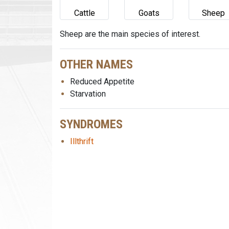
Cattle
Goats
Sheep
Sheep are the main species of interest.
OTHER NAMES
Reduced Appetite
Starvation
SYNDROMES
Illthrift