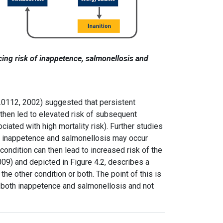
cing risk of inappetence, salmonellosis and
E.0112, 2002) suggested that persistent
 then led to elevated risk of subsequent
ciated with high mortality risk). Further studies
t inappetence and salmonellosis may occur
 condition can then lead to increased risk of the
09) and depicted in Figure 4.2, describes a
he other condition or both. The point of this is
at both inappetence and salmonellosis and not