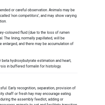
xtended or careful observation. Animals may be
 called ‘non competitors’, and may show varying
tion.
ey-coloured fluid (due to the loss of rumen
l. The lining, normally papillated, will be
be enlarged, and there may be accumulation of
 beta hydroxybutyrate estimation and heart,
sis in buffered formalin for histology.
l. Early recognition, separation, provision of
ity chaff or fresh hay may encourage eating.
during the assembly feedlot, adding or
ncourage animals to eat and facilitate transition