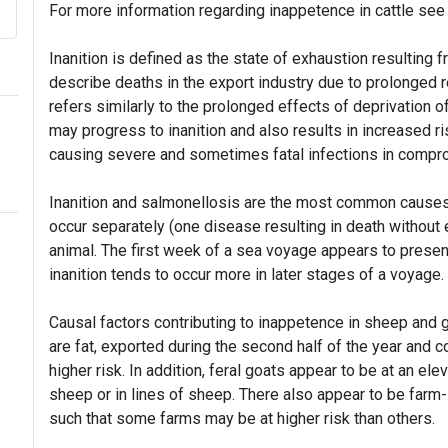
For more information regarding inappetence in cattle se
Inanition is defined as the state of exhaustion resulting f
describe deaths in the export industry due to prolonged ref
refers similarly to the prolonged effects of deprivation 
may progress to inanition and also results in increased r
causing severe and sometimes fatal infections in compr
Inanition and salmonellosis are the most common causes
occur separately (one disease resulting in death without 
animal. The first week of a sea voyage appears to present
inanition tends to occur more in later stages of a voyage.
Causal factors contributing to inappetence in sheep and g
are fat, exported during the second half of the year and co
higher risk. In addition, feral goats appear to be at an el
sheep or in lines of sheep. There also appear to be farm-l
such that some farms may be at higher risk than others.