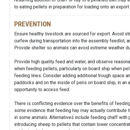
to eating pellets in preparation for loading onto an export
PREVENTION
Ensure healthy livestock are sourced for export. Avoid s
curfew during transportation into the assembly feedlot, a
Provide shelter so animals can avoid extreme weather du
Provide high quality feed and water, and observe reasona
when feeding pellets, particularly on board ship when pe
feeding lines. Consider adding additional trough space an
paddocks and on the inside of pens on board ship, in an 
opportunity to access feed.
There is conflicting evidence over the benefits of feedin
some evidence that feeding hay may actually contribute to
in some animals. Alternatives include feeding chaff with pe
introducing sheep to pellets that contain lower concentrat