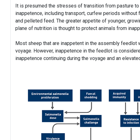
It is presumed the stresses of transition from pasture to 
inappetence, including transport, curfew periods without f
and pelleted feed. The greater appetite of younger, gro
plane of nutrition is thought to protect animals from inap
Most sheep that are inappetent in the assembly feedlot wil
voyage. However, inappetence in the feedlot is considered
inappetence continuing during the voyage and an elevated 