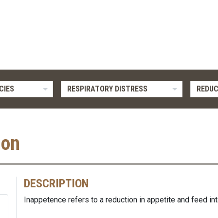
CIES
RESPIRATORY DISTRESS
REDUC
ion
DESCRIPTION
Inappetence refers to a reduction in appetite and feed i