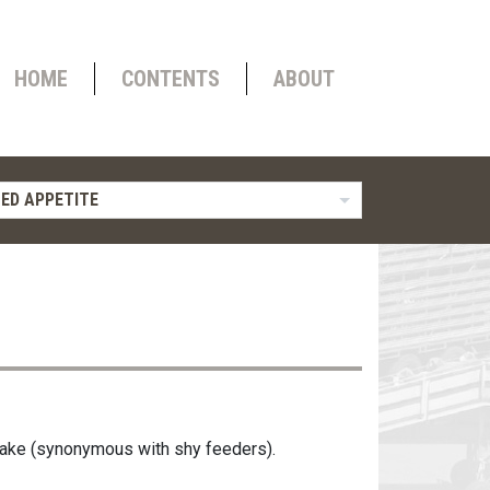
HOME
CONTENTS
ABOUT
ED APPETITE
ntake (synonymous with shy feeders).