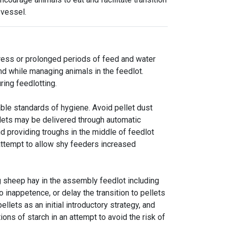
 vessel.
tress or prolonged periods of feed and water
nd while managing animals in the feedlot.
ring feedlotting.
ble standards of hygiene. Avoid pellet dust
llets may be delivered through automatic
d providing troughs in the middle of feedlot
attempt to allow shy feeders increased
g sheep hay in the assembly feedlot including
 inappetence, or delay the transition to pellets
llets as an initial introductory strategy, and
ions of starch in an attempt to avoid the risk of