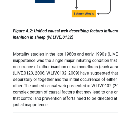
Figure 4.2: Unified causal web describing factors influen
inanition in sheep (W.LIVE.0132)
Mortality studies in the late 1980s and early 1990s (LIV
inappetence was the single major initiating condition that
occurrence of either inanition or salmonellosis (each asso
(LIVE.0123, 2008; W.LIV.0132, 2009) have suggested tha
separately or together and the initial occurrence of either
other. The unified causal web presented in W.LIV.0132 (20
complex pattern of causal factors that may lead to one or t
that control and prevention efforts need to be directed 
just at inappetence.