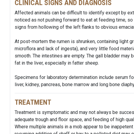
CLINICAL SIGNS AND DIAGNOSIS
Affected animals can be difficult to identify except by e
noticed as not pushing forward to eat at feeding time, so
signs from hollowing of the left flanks to obvious emacia
At post-mortem the rumen is shrunken, containing light gr
microflora and lack of ingesta), and very little food materia
smooth. The intestines are empty. The gall bladder may 
fat in the liver, especially in fatter sheep.
Specimens for laboratory determination include serum for
liver, kidney, pancreas, bone marrow and long bone diaphy
TREATMENT
Treatment is symptomatic and may not always be successfu
adequate trough and floor space, and feeding of high qual
Where multiple animals in a mob appear to be inappetent 
resuming addition of chaff or hay to a pelleted diet may e