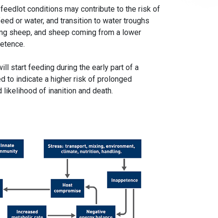
feedlot conditions may contribute to the risk of
eed or water, and transition to water troughs
wing sheep, and sheep coming from a lower
petence.
l start feeding during the early part of a
 to indicate a higher risk of prolonged
likelihood of inanition and death.