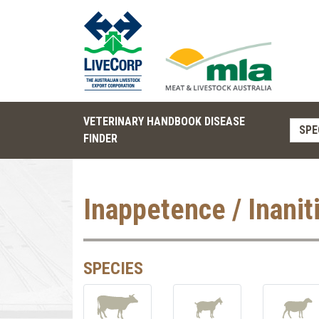
VETERINARY HANDBOOK DISEASE
SPE
FINDER
Inappetence / Inanit
SPECIES