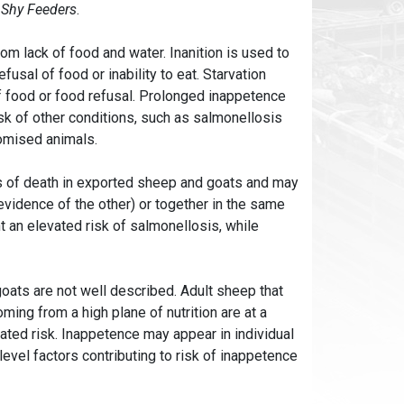
e
Shy Feeders
.
rom lack of food and water. Inanition is used to
usal of food or inability to eat. Starvation
of food or food refusal. Prolonged inappetence
isk of other conditions, such as salmonellosis
omised animals.
 of death in exported sheep and goats and may
evidence of the other) or together in the same
 an elevated risk of salmonellosis, while
oats are not well described. Adult sheep that
ming from a high plane of nutrition are at a
evated risk. Inappetence may appear in individual
evel factors contributing to risk of inappetence