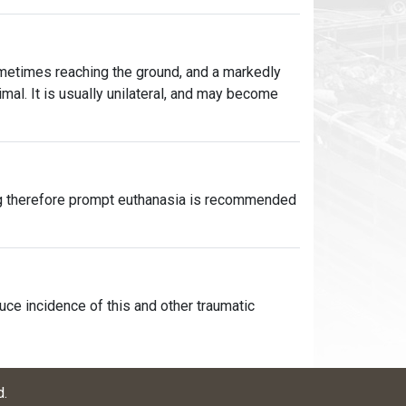
ometimes reaching the ground, and a markedly
nimal. It is usually unilateral, and may become
ing therefore prompt euthanasia is recommended
uce incidence of this and other traumatic
d
.