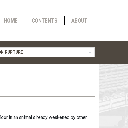
HOME
CONTENTS
ABOUT
N RUPTURE
 floor in an animal already weakened by other