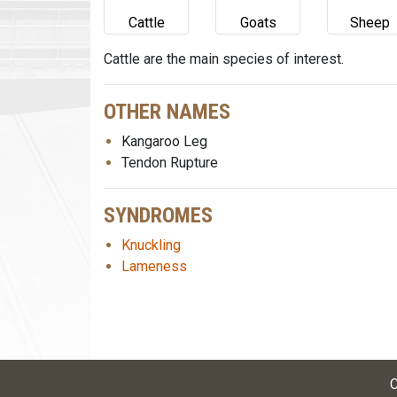
Cattle
Goats
Sheep
Cattle are the main species of interest.
OTHER NAMES
Kangaroo Leg
Tendon Rupture
SYNDROMES
Knuckling
Lameness
C