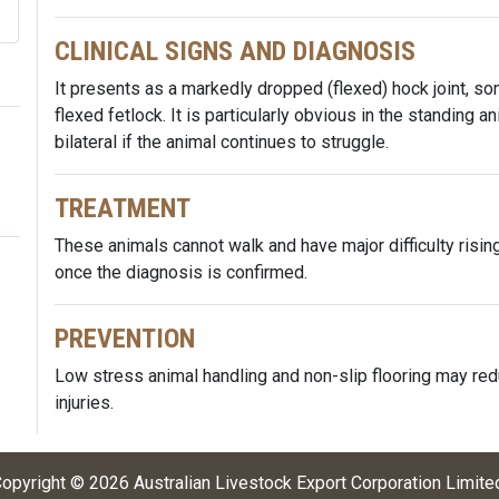
CLINICAL SIGNS AND DIAGNOSIS
It presents as a markedly dropped (flexed) hock joint, s
flexed fetlock. It is particularly obvious in the standing a
bilateral if the animal continues to struggle.
TREATMENT
These animals cannot walk and have major difficulty ris
once the diagnosis is confirmed.
PREVENTION
Low stress animal handling and non-slip flooring may red
injuries.
opyright ©
2026
Australian Livestock Export Corporation Limite