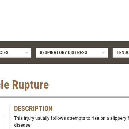
CIES
RESPIRATORY DISTRESS
TENDO
le Rupture
DESCRIPTION
This injury usually follows attempts to rise on a slippery
disease.