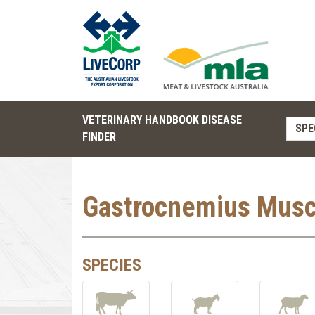
VETERINARY HANDBOOK DISEASE
SPE
FINDER
Gastrocnemius Musc
SPECIES