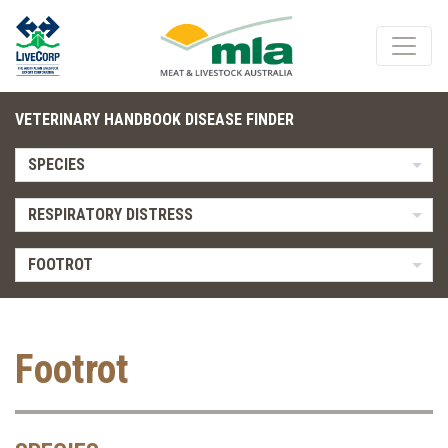
VETERINARY HANDBOOK DISEASE FINDER
SPECIES
RESPIRATORY DISTRESS
FOOTROT
Footrot