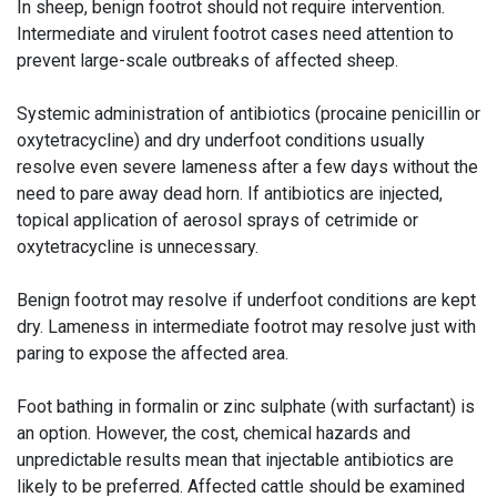
In sheep, benign footrot should not require intervention.
Intermediate and virulent footrot cases need attention to
prevent large-scale outbreaks of affected sheep.
Systemic administration of antibiotics (procaine penicillin or
oxytetracycline) and dry underfoot conditions usually
resolve even severe lameness after a few days without the
need to pare away dead horn. If antibiotics are injected,
topical application of aerosol sprays of cetrimide or
oxytetracycline is unnecessary.
Benign footrot may resolve if underfoot conditions are kept
dry. Lameness in intermediate footrot may resolve just with
paring to expose the affected area.
Foot bathing in formalin or zinc sulphate (with surfactant) is
an option. However, the cost, chemical hazards and
unpredictable results mean that injectable antibiotics are
likely to be preferred. Affected cattle should be examined