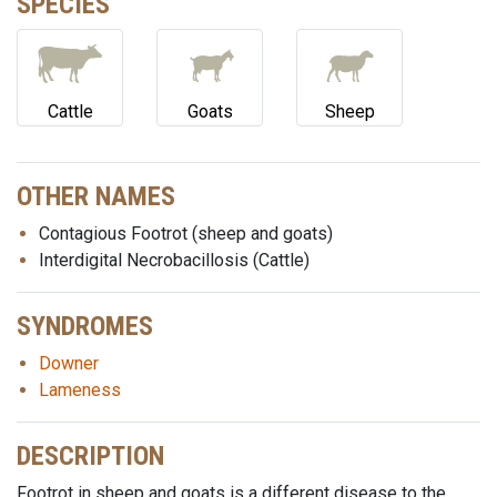
SPECIES
Cattle
Goats
Sheep
OTHER NAMES
Contagious Footrot (sheep and goats)
Interdigital Necrobacillosis (Cattle)
SYNDROMES
Downer
Lameness
DESCRIPTION
Footrot in sheep and goats is a different disease to the