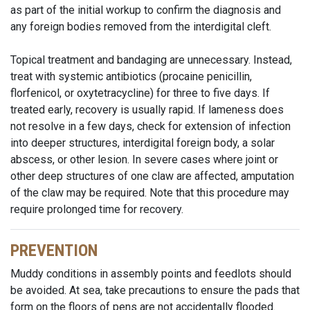
as part of the initial workup to confirm the diagnosis and
any foreign bodies removed from the interdigital cleft.
Topical treatment and bandaging are unnecessary. Instead,
treat with systemic antibiotics (procaine penicillin,
florfenicol, or oxytetracycline) for three to five days. If
treated early, recovery is usually rapid. If lameness does
not resolve in a few days, check for extension of infection
into deeper structures, interdigital foreign body, a solar
abscess, or other lesion. In severe cases where joint or
other deep structures of one claw are affected, amputation
of the claw may be required. Note that this procedure may
require prolonged time for recovery.
PREVENTION
Muddy conditions in assembly points and feedlots should
be avoided. At sea, take precautions to ensure the pads that
form on the floors of pens are not accidentally flooded.