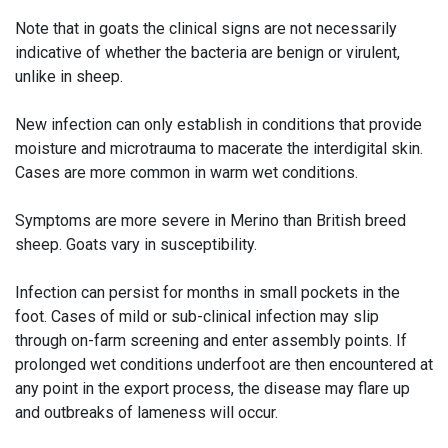
Note that in goats the clinical signs are not necessarily
indicative of whether the bacteria are benign or virulent,
unlike in sheep.
New infection can only establish in conditions that provide
moisture and microtrauma to macerate the interdigital skin.
Cases are more common in warm wet conditions.
Symptoms are more severe in Merino than British breed
sheep. Goats vary in susceptibility.
Infection can persist for months in small pockets in the
foot. Cases of mild or sub-clinical infection may slip
through on-farm screening and enter assembly points. If
prolonged wet conditions underfoot are then encountered at
any point in the export process, the disease may flare up
and outbreaks of lameness will occur.