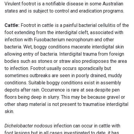
Virulent footrot is a notifiable disease in some Australian
states and is subject to control and eradication programs.
Cattle:
Footrot in cattle is a painful bacterial cellulitis of the
foot extending from the interdigital cleft, associated with
infection with Fusobacterium necrophorum and other
bacteria. Wet, boggy conditions macerate interdigital skin
allowing entry of bacteria. Interdigital trauma from foreign
bodies such as stones or straw also predisposes the area
to infection. Footrot usually occurs sporadically but
sometimes outbreaks are seen in poorly drained, muddy
conditions. Suitable boggy conditions exist in assembly
depots after rain. Occurrence is rare at sea despite pen
floors being deep in slurry. This may be because gravel or
other sharp material is not present to traumatise interdigital
skin.
Dichelobacter nodosus
infection can occur in cattle with
foot lesions but in all cases investigated to date, it has