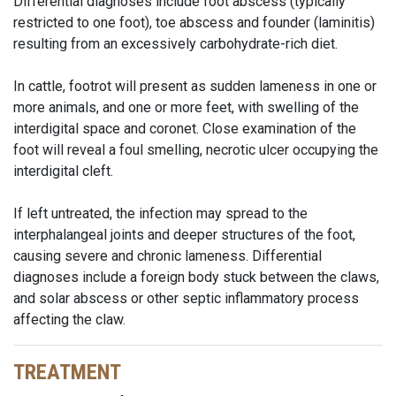
Differential diagnoses include foot abscess (typically
restricted to one foot), toe abscess and founder (laminitis)
resulting from an excessively carbohydrate-rich diet.
In cattle, footrot will present as sudden lameness in one or
more animals, and one or more feet, with swelling of the
interdigital space and coronet. Close examination of the
foot will reveal a foul smelling, necrotic ulcer occupying the
interdigital cleft.
If left untreated, the infection may spread to the
interphalangeal joints and deeper structures of the foot,
causing severe and chronic lameness. Differential
diagnoses include a foreign body stuck between the claws,
and solar abscess or other septic inflammatory process
affecting the claw.
TREATMENT