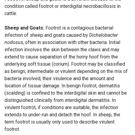
condition called footrot or interdigital necrobacillosis in
cattle.
Sheep and Goats:
Footrot is a contagious bacterial
infection of sheep and goats caused by
Dichelobacter
nodosus
, often in association with other bacteria. Initial
infection involves the skin between the claws and may
extend to cause separation of the horny hoof from the
underlying soft tissue (corium). Footrot may be classified
as benign, intermediate or virulent depending on the mix of
bacteria involved, their virulence and the amount and
location of tissue damage. In benign footrot, dermatitis
(scalding) is confined to the interdigital skin and cannot be
distinguished clinically from interdigital dermatitis. In
virulent footrot, if conditions are suitable, the infection
extends to under-run and detach the hoof. In sheep, the
term footrot is usually only used to describe virulent
footrot.