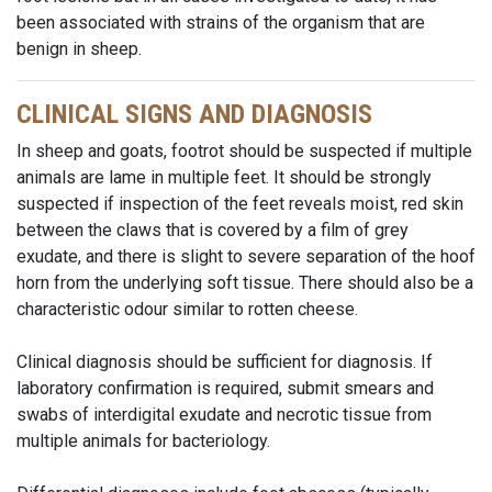
been associated with strains of the organism that are
benign in sheep.
CLINICAL SIGNS AND DIAGNOSIS
In sheep and goats, footrot should be suspected if multiple
animals are lame in multiple feet. It should be strongly
suspected if inspection of the feet reveals moist, red skin
between the claws that is covered by a film of grey
exudate, and there is slight to severe separation of the hoof
horn from the underlying soft tissue. There should also be a
characteristic odour similar to rotten cheese.
Clinical diagnosis should be sufficient for diagnosis. If
laboratory confirmation is required, submit smears and
swabs of interdigital exudate and necrotic tissue from
multiple animals for bacteriology.