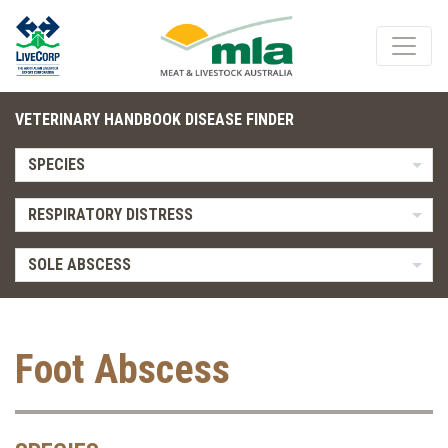
VETERINARY HANDBOOK DISEASE FINDER
SPECIES
RESPIRATORY DISTRESS
SOLE ABSCESS
Foot Abscess