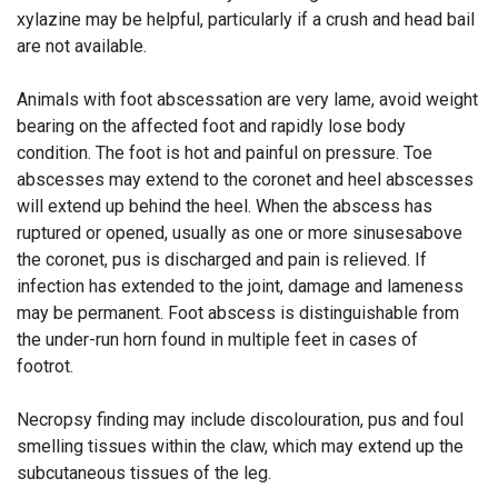
xylazine may be helpful, particularly if a crush and head bail
are not available.
Animals with foot abscessation are very lame, avoid weight
bearing on the affected foot and rapidly lose body
condition. The foot is hot and painful on pressure. Toe
abscesses may extend to the coronet and heel abscesses
will extend up behind the heel. When the abscess has
ruptured or opened, usually as one or more sinusesabove
the coronet, pus is discharged and pain is relieved. If
infection has extended to the joint, damage and lameness
may be permanent. Foot abscess is distinguishable from
the under-run horn found in multiple feet in cases of
footrot.
Necropsy finding may include discolouration, pus and foul
smelling tissues within the claw, which may extend up the
subcutaneous tissues of the leg.