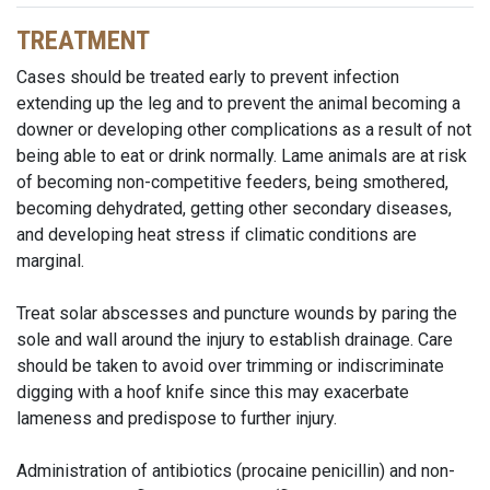
TREATMENT
Cases should be treated early to prevent infection
extending up the leg and to prevent the animal becoming a
downer or developing other complications as a result of not
being able to eat or drink normally. Lame animals are at risk
of becoming non-competitive feeders, being smothered,
becoming dehydrated, getting other secondary diseases,
and developing heat stress if climatic conditions are
marginal.
Treat solar abscesses and puncture wounds by paring the
sole and wall around the injury to establish drainage. Care
should be taken to avoid over trimming or indiscriminate
digging with a hoof knife since this may exacerbate
lameness and predispose to further injury.
Administration of antibiotics (procaine penicillin) and non-