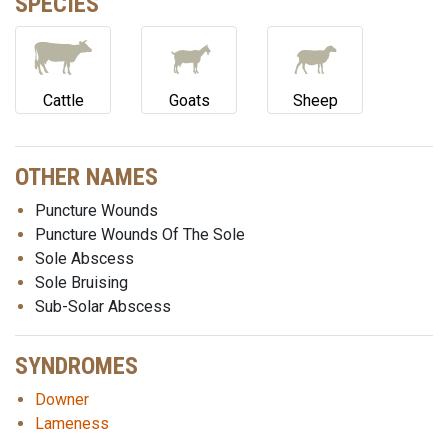
SPECIES
Cattle
Goats
Sheep
OTHER NAMES
Puncture Wounds
Puncture Wounds Of The Sole
Sole Abscess
Sole Bruising
Sub-Solar Abscess
SYNDROMES
Downer
Lameness