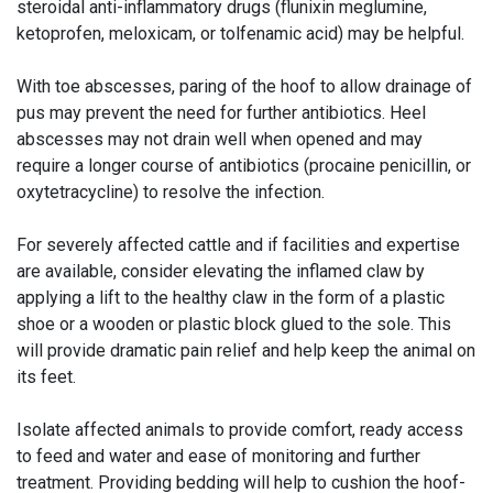
steroidal anti-inflammatory drugs (flunixin meglumine,
ketoprofen, meloxicam, or tolfenamic acid) may be helpful.
With toe abscesses, paring of the hoof to allow drainage of
pus may prevent the need for further antibiotics. Heel
abscesses may not drain well when opened and may
require a longer course of antibiotics (procaine penicillin, or
oxytetracycline) to resolve the infection.
For severely affected cattle and if facilities and expertise
are available, consider elevating the inflamed claw by
applying a lift to the healthy claw in the form of a plastic
shoe or a wooden or plastic block glued to the sole. This
will provide dramatic pain relief and help keep the animal on
its feet.
Isolate affected animals to provide comfort, ready access
to feed and water and ease of monitoring and further
treatment. Providing bedding will help to cushion the hoof-