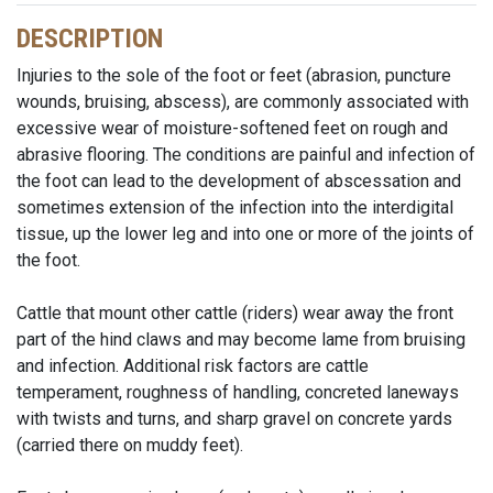
DESCRIPTION
Injuries to the sole of the foot or feet (abrasion, puncture
wounds, bruising, abscess), are commonly associated with
excessive wear of moisture-softened feet on rough and
abrasive flooring. The conditions are painful and infection of
the foot can lead to the development of abscessation and
sometimes extension of the infection into the interdigital
tissue, up the lower leg and into one or more of the joints of
the foot.
Cattle that mount other cattle (riders) wear away the front
part of the hind claws and may become lame from bruising
and infection. Additional risk factors are cattle
temperament, roughness of handling, concreted laneways
with twists and turns, and sharp gravel on concrete yards
(carried there on muddy feet).