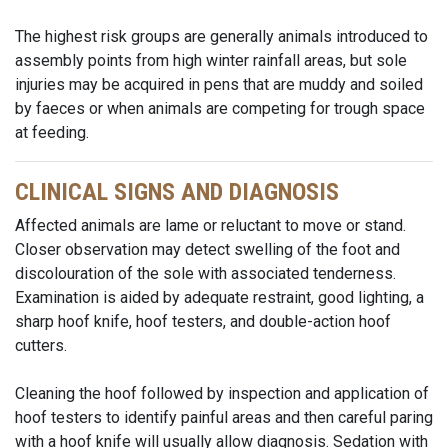
The highest risk groups are generally animals introduced to
assembly points from high winter rainfall areas, but sole
injuries may be acquired in pens that are muddy and soiled
by faeces or when animals are competing for trough space
at feeding.
CLINICAL SIGNS AND DIAGNOSIS
Affected animals are lame or reluctant to move or stand.
Closer observation may detect swelling of the foot and
discolouration of the sole with associated tenderness.
Examination is aided by adequate restraint, good lighting, a
sharp hoof knife, hoof testers, and double-action hoof
cutters.
Cleaning the hoof followed by inspection and application of
hoof testers to identify painful areas and then careful paring
with a hoof knife will usually allow diagnosis. Sedation with