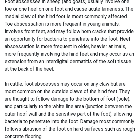
Foot abscesses in sheep (and goats) usually involve one
toe or one heel on one foot and cause acute lameness. The
medial claw of the hind foot is most commonly affected.
Toe abscessation is more frequent in young animals,
involves front feet, and may follow horn cracks that provide
an opportunity for bacteria to penetrate into the foot. Heel
abscessation is more frequent in older, heavier animals,
more frequently involving the hind feet and may occur as an
extension from an interdigital dermatitis of the soft tissue
at the back of the heel.
In cattle, foot abscesses may occur on any claw but are
most common on the outside claws of the hind feet. They
are thought to follow damage to the bottom of foot (sole),
and particularly to the white line area (junction between the
outer hoof wall and the sensitive part of the foot), allowing
bacteria to penetrate into the foot. Damage most commonly
follows abrasion of the foot on hard surfaces such as rough
concrete flooring.