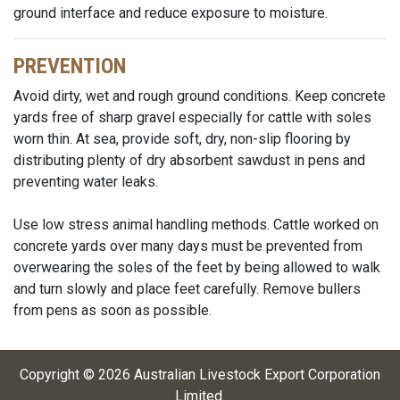
ground interface and reduce exposure to moisture.
PREVENTION
Avoid dirty, wet and rough ground conditions. Keep concrete
yards free of sharp gravel especially for cattle with soles
worn thin. At sea, provide soft, dry, non-slip flooring by
distributing plenty of dry absorbent sawdust in pens and
preventing water leaks.
Use low stress animal handling methods. Cattle worked on
concrete yards over many days must be prevented from
overwearing the soles of the feet by being allowed to walk
and turn slowly and place feet carefully. Remove bullers
from pens as soon as possible.
Copyright ©
2026
Australian Livestock Export Corporation
Limited
.