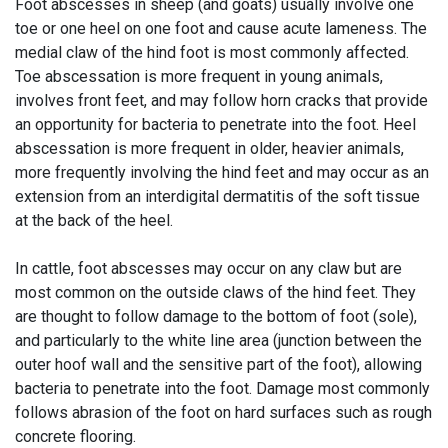
Foot abscesses in sheep (and goats) usually involve one
toe or one heel on one foot and cause acute lameness. The
medial claw of the hind foot is most commonly affected.
Toe abscessation is more frequent in young animals,
involves front feet, and may follow horn cracks that provide
an opportunity for bacteria to penetrate into the foot. Heel
abscessation is more frequent in older, heavier animals,
more frequently involving the hind feet and may occur as an
extension from an interdigital dermatitis of the soft tissue
at the back of the heel.
In cattle, foot abscesses may occur on any claw but are
most common on the outside claws of the hind feet. They
are thought to follow damage to the bottom of foot (sole),
and particularly to the white line area (junction between the
outer hoof wall and the sensitive part of the foot), allowing
bacteria to penetrate into the foot. Damage most commonly
follows abrasion of the foot on hard surfaces such as rough
concrete flooring.