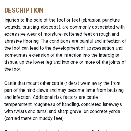
DESCRIPTION
Injuries to the sole of the foot or feet (abrasion, puncture
wounds, bruising, abscess), are commonly associated with
excessive wear of moisture-softened feet on rough and
abrasive flooring. The conditions are painful and infection of
the foot can lead to the development of abscessation and
sometimes extension of the infection into the interdigital
tissue, up the lower leg and into one or more of the joints of
the foot.
Cattle that mount other cattle (riders) wear away the front
part of the hind claws and may become lame from bruising
and infection. Additional risk factors are cattle
temperament, roughness of handling, concreted laneways
with twists and turns, and sharp gravel on concrete yards
(carried there on muddy feet).