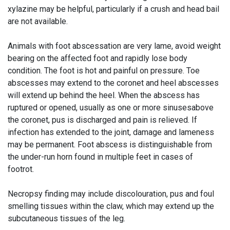
xylazine may be helpful, particularly if a crush and head bail
are not available.
Animals with foot abscessation are very lame, avoid weight
bearing on the affected foot and rapidly lose body
condition. The foot is hot and painful on pressure. Toe
abscesses may extend to the coronet and heel abscesses
will extend up behind the heel. When the abscess has
ruptured or opened, usually as one or more sinusesabove
the coronet, pus is discharged and pain is relieved. If
infection has extended to the joint, damage and lameness
may be permanent. Foot abscess is distinguishable from
the under-run horn found in multiple feet in cases of
footrot.
Necropsy finding may include discolouration, pus and foul
smelling tissues within the claw, which may extend up the
subcutaneous tissues of the leg.