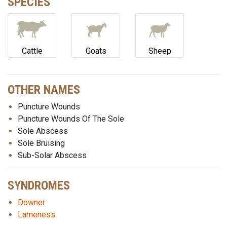
SPECIES
Cattle
Goats
Sheep
OTHER NAMES
Puncture Wounds
Puncture Wounds Of The Sole
Sole Abscess
Sole Bruising
Sub-Solar Abscess
SYNDROMES
Downer
Lameness