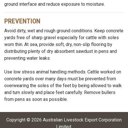
ground interface and reduce exposure to moisture.
PREVENTION
Avoid dirty, wet and rough ground conditions. Keep concrete
yards free of sharp gravel especially for cattle with soles
worn thin. At sea, provide soft, dry, non-slip flooring by
distributing plenty of dry absorbent sawdust in pens and
preventing water leaks.
Use low stress animal handling methods. Cattle worked on
concrete yards over many days must be prevented from
overwearing the soles of the feet by being allowed to walk
and turn slowly and place feet carefully. Remove bullers
from pens as soon as possible.
Copyright ©
2026
Australian Livestock Export Corporation
Limited
.