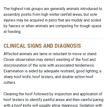
The highest risk groups are generally animals introduced to
assembly points from high winter rainfall areas, but sole
injuries may be acquired in pens that are muddy and soiled
by faeces or when animals are competing for trough space
at feeding.
CLINICAL SIGNS AND DIAGNOSIS
Affected animals are lame or reluctant to move or stand.
Closer observation may detect swelling of the foot and
discolouration of the sole with associated tenderness.
Examination is aided by adequate restraint, good lighting, a
sharp hoof knife, hoof testers, and double-action hoof
cutters.
Cleaning the hoof followed by inspection and application of
hoof testers to identify painful areas and then careful paring
with a hoof knife will usually allow diagnosis. Sedation with