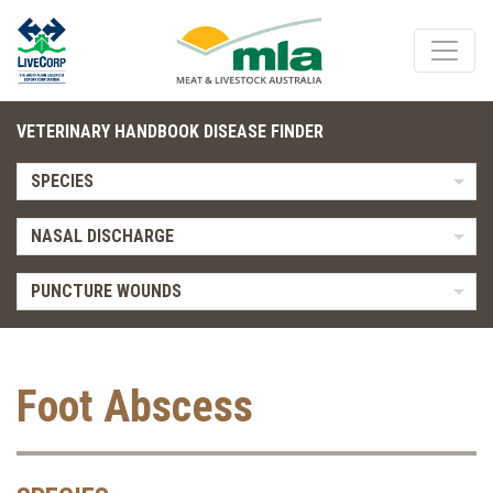
VETERINARY HANDBOOK DISEASE FINDER
SPECIES
NASAL DISCHARGE
PUNCTURE WOUNDS
Foot Abscess