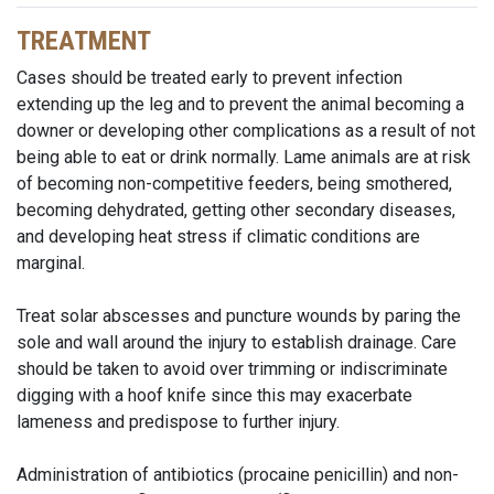
TREATMENT
Cases should be treated early to prevent infection
extending up the leg and to prevent the animal becoming a
downer or developing other complications as a result of not
being able to eat or drink normally. Lame animals are at risk
of becoming non-competitive feeders, being smothered,
becoming dehydrated, getting other secondary diseases,
and developing heat stress if climatic conditions are
marginal.
Treat solar abscesses and puncture wounds by paring the
sole and wall around the injury to establish drainage. Care
should be taken to avoid over trimming or indiscriminate
digging with a hoof knife since this may exacerbate
lameness and predispose to further injury.
Administration of antibiotics (procaine penicillin) and non-