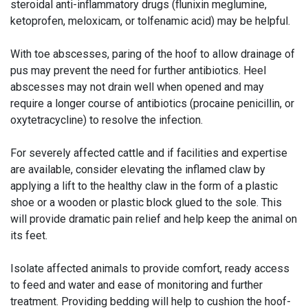
steroidal anti-inflammatory drugs (flunixin meglumine,
ketoprofen, meloxicam, or tolfenamic acid) may be helpful.
With toe abscesses, paring of the hoof to allow drainage of
pus may prevent the need for further antibiotics. Heel
abscesses may not drain well when opened and may
require a longer course of antibiotics (procaine penicillin, or
oxytetracycline) to resolve the infection.
For severely affected cattle and if facilities and expertise
are available, consider elevating the inflamed claw by
applying a lift to the healthy claw in the form of a plastic
shoe or a wooden or plastic block glued to the sole. This
will provide dramatic pain relief and help keep the animal on
its feet.
Isolate affected animals to provide comfort, ready access
to feed and water and ease of monitoring and further
treatment. Providing bedding will help to cushion the hoof-