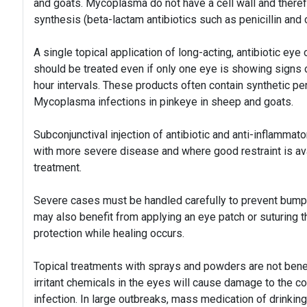
and goats. Mycoplasma do not have a cell wall and therefor
synthesis (beta-lactam antibiotics such as penicillin and cl
A single topical application of long-acting, antibiotic ey
should be treated even if only one eye is showing signs 
hour intervals. These products often contain synthetic pe
Mycoplasma infections in pinkeye in sheep and goats.
Subconjunctival injection of antibiotic and anti-inflammat
with more severe disease and where good restraint is ava
treatment.
Severe cases must be handled carefully to prevent bumpin
may also benefit from applying an eye patch or suturing t
protection while healing occurs.
Topical treatments with sprays and powders are not benef
irritant chemicals in the eyes will cause damage to the cor
infection. In large outbreaks, mass medication of drinkin