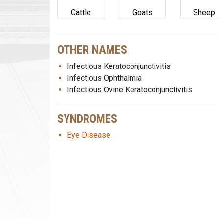
Cattle
Goats
Sheep
OTHER NAMES
Infectious Keratoconjunctivitis
Infectious Ophthalmia
Infectious Ovine Keratoconjunctivitis
SYNDROMES
Eye Disease