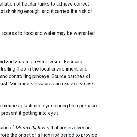
tallation of header tanks to achieve correct
t drinking enough, and it carries the risk of
y access to food and water may be warranted.
ad and also to prevent cases. Reducing
olling flies in the local environment, and
g and controlling pinkeye. Source batches of
 dust. Minimise stressors such as excessive
minimise splash into eyes during high pressure
prevent it getting into eyes.
rains of
Moraxella bovis
that are involved in
ore the onset of a high risk period to provide