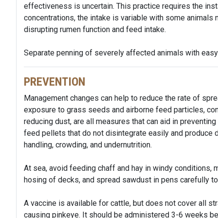
effectiveness is uncertain. This practice requires the ins
concentrations, the intake is variable with some animals no
disrupting rumen function and feed intake.
Separate penning of severely affected animals with eas
PREVENTION
Management changes can help to reduce the rate of spre
exposure to grass seeds and airborne feed particles, contr
reducing dust, are all measures that can aid in preventin
feed pellets that do not disintegrate easily and produce
handling, crowding, and undernutrition.
At sea, avoid feeding chaff and hay in windy conditions, 
hosing of decks, and spread sawdust in pens carefully to 
A vaccine is available for cattle, but does not cover all st
causing pinkeye. It should be administered 3-6 weeks bef