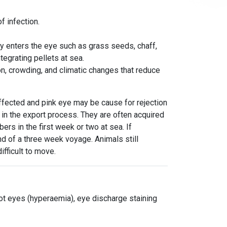
f infection.
ly enters the eye such as grass seeds, chaff,
tegrating pellets at sea.
n, crowding, and climatic changes that reduce
affected and pink eye may be cause for rejection
y in the export process. They are often acquired
rs in the first week or two at sea. If
nd of a
three week
voyage. Animals still
ifficult to move.
ot eyes (hyperaemia), eye discharge staining