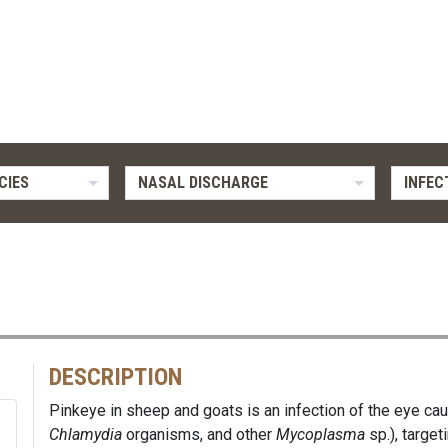
CIES
NASAL DISCHARGE
INFEC
DESCRIPTION
Pinkeye in sheep and goats is an infection of the eye cau
Chlamydia
organisms, and other
Mycoplasma
sp.), target