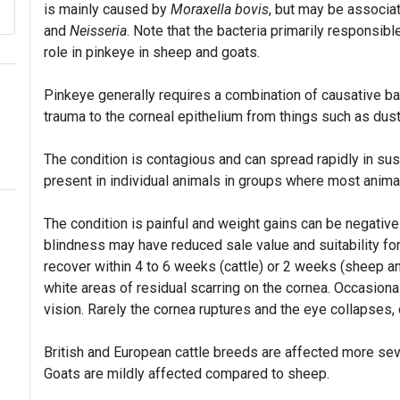
is mainly caused by
Moraxella bovis
, but may be associat
and
Neisseria
. Note that the bacteria primarily responsible
role in pinkeye in sheep and goats.
Pinkeye generally requires a combination of causative bac
trauma to the corneal epithelium from things such as dust,
The condition is contagious and can spread rapidly in susc
present in individual animals in groups where most anim
The condition is painful and weight gains can be negativel
blindness may have reduced sale value and suitability fo
recover within 4 to 6 weeks (cattle) or 2 weeks (sheep 
white areas of residual scarring on the cornea. Occasional
vision. Rarely the cornea ruptures and the eye collapses
British and European cattle breeds are affected more seve
Goats are mildly affected compared to sheep.