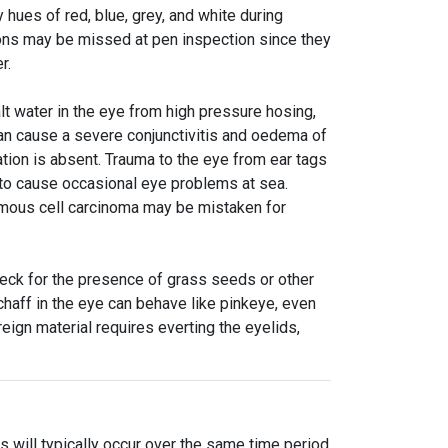
 hues of red, blue, grey, and white during
sions may be missed at pen inspection since they
er.
lt water in the eye from high pressure hosing,
 can cause a severe conjunctivitis and oedema of
ration is absent. Trauma to the eye from ear tags
to cause occasional eye problems at sea.
amous cell carcinoma may be mistaken for
heck for the presence of grass seeds or other
chaff in the eye can behave like pinkeye, even
ign material requires everting the eyelids,
s will typically occur over the same time period