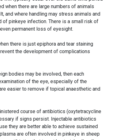
ed when there are large numbers of animals
cult, and where handling may stress animals and
f pinkeye infection. There is a small risk of
 even permanent loss of eyesight.
hen there is just epiphora and tear staining
prevent the development of complications
reign bodies may be involved, then each
xamination of the eye, especially of the
re easier to remove if topical anaesthetic and
inistered course of antibiotics (oxytetracycline
sary if signs persist. Injectable antibiotics
use they are better able to achieve sustained
coplasma are often involved in pinkeye in sheep