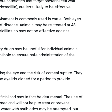
e antibiotics that target bacterial cell wall
oxacillin), are less likely to be effective.
e ointment is commonly used in cattle. Both eyes
of disease. Animals may be re-treated at 48
nicillins so may not be effective against
ory drugs may be useful for individual animals
ilable to ensure safe administration of the
g the eye and the risk of corneal rupture. They
he eyelids closed for a period to provide
icial and may in fact be detrimental. The use of
nea and will not help to treat or prevent
g water with antibiotics may be attempted, but