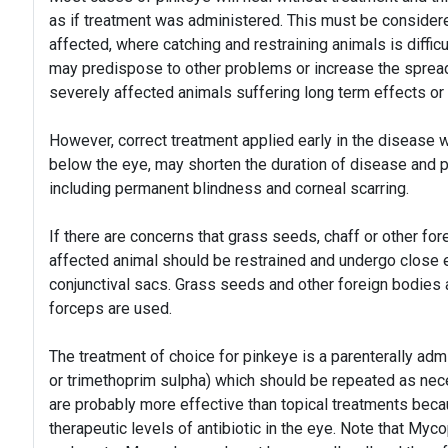
as if treatment was administered. This must be consider
affected, where catching and restraining animals is diffi
may predispose to other problems or increase the spread o
severely affected animals suffering long term effects or
However, correct treatment applied early in the disease w
below the eye, may shorten the duration of disease and 
including permanent blindness and corneal scarring.
If there are concerns that grass seeds, chaff or other fo
affected animal should be restrained and undergo close e
conjunctival sacs. Grass seeds and other foreign bodies a
forceps are used.
The treatment of choice for pinkeye is a parenterally adm
or trimethoprim sulpha) which should be repeated as neces
are probably more effective than topical treatments beca
therapeutic levels of antibiotic in the eye. Note that My