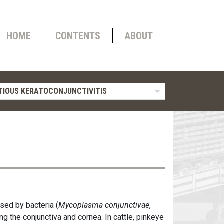
HOME
CONTENTS
ABOUT
TIOUS KERATOCONJUNCTIVITIS
sed by bacteria (
Mycoplasma conjunctivae
,
ing the conjunctiva and cornea. In cattle, pinkeye