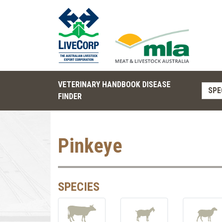
VETERINARY HANDBOOK DISEASE
SPE
FINDER
Pinkeye
SPECIES