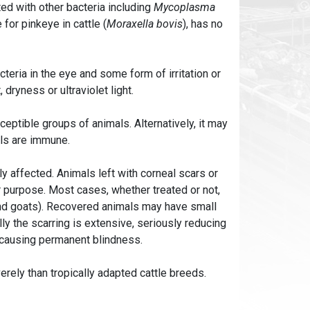
ed with other bacteria including
Mycoplasma
 for pinkeye in cattle (
Moraxella bovis
), has no
teria in the eye and some form of irritation or
 dryness or ultraviolet light.
eptible groups of animals. Alternatively, it may
als are immune.
y affected. Animals left with corneal scars or
r purpose. Most cases, whether treated or not,
and goats). Recovered animals may have small
ly the scarring is extensive, seriously reducing
, causing permanent blindness.
rely than tropically adapted cattle breeds.