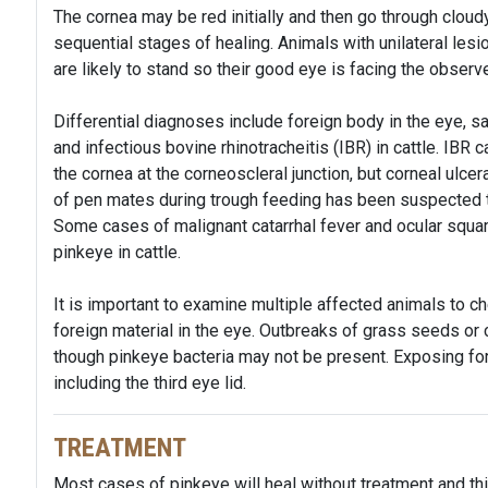
The cornea may be red initially and then go through cloudy
sequential stages of healing. Animals with unilateral le
are likely to stand so their good eye is facing the observ
Differential diagnoses include foreign body in the eye, sa
and infectious bovine rhinotracheitis (IBR) in cattle. IBR
the cornea at the corneoscleral junction, but corneal ulce
of pen mates during trough feeding has been suspected 
Some cases of malignant catarrhal fever and ocular squ
pinkeye in cattle.
It is important to examine multiple affected animals to c
foreign material in the eye. Outbreaks of grass seeds or 
though pinkeye bacteria may not be present. Exposing fore
including the third eye lid.
TREATMENT
Most cases of pinkeye will heal without treatment and thi