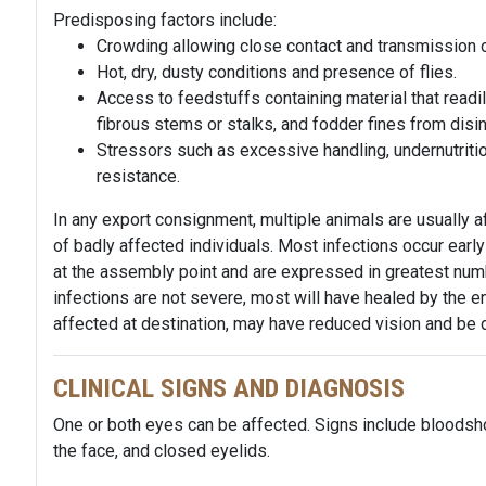
Predisposing factors include:
Crowding allowing close contact and transmission o
Hot, dry, dusty conditions and presence of flies.
Access to feedstuffs containing material that readi
fibrous stems or stalks, and fodder fines from disin
Stressors such as excessive handling, undernutritio
resistance.
In any export consignment, multiple animals are usually 
of badly affected individuals. Most infections occur earl
at the assembly point and are expressed in greatest numbe
infections are not severe, most will have healed by the e
affected at
destination
, may have reduced vision and be d
CLINICAL SIGNS AND DIAGNOSIS
One or both eyes can be affected. Signs include bloodsh
the face, and closed eyelids.