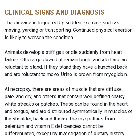
CLINICAL SIGNS AND DIAGNOSIS
The disease is triggered by sudden exercise such as
moving, yarding or transporting. Continued physical exertion
is likely to worsen the condition.
Animals develop a stiff gait or die suddenly from heart
failure. Others go down but remain bright and alert and are
reluctant to stand. If they stand they have a hunched back
and are reluctant to move. Urine is brown from myoglobin.
At necropsy, there are areas of muscle that are diffuse,
pale, and dry, and others that contain well defined chalky
white streaks or patches. These can be found in the heart
and tongue, and are distributed symmetrically in muscles of
the shoulder, back and thighs. The myopathies from
selenium and vitamin E deficiencies cannot be
differentiated, except by investigation of dietary history.