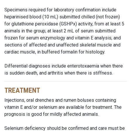
Specimens required for laboratory confirmation include
heparinised blood (10 mL) submitted chilled (not frozen)
for glutathione peroxidase (GSHPx) activity, from at least 5
animals in the group; at least 2 mL of serum submitted
frozen for serum enzymology and vitamin E analysis; and
sections of affected and unaffected skeletal muscle and
cardiac muscle, in buffered formalin for histology.
Differential diagnoses include enterotoxaemia when there
is sudden death, and arthritis when there is stiffness.
TREATMENT
Injections, oral drenches and rumen boluses containing
vitamin E and/or selenium are available for treatment. The
prognosis is good for mildly affected animals.
Selenium deficiency should be confirmed and care must be