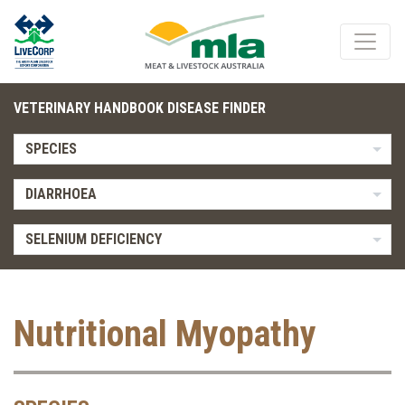
VETERINARY HANDBOOK DISEASE FINDER
SPECIES
DIARRHOEA
SELENIUM DEFICIENCY
Nutritional Myopathy