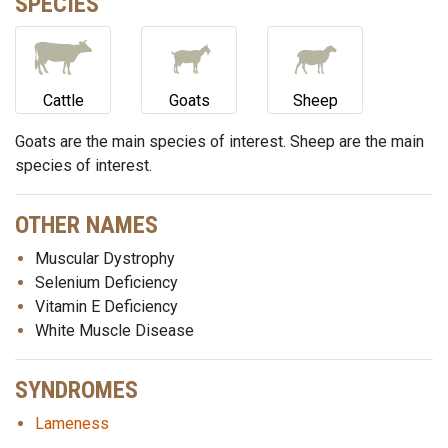
SPECIES
Cattle
Goats
Sheep
Goats are the main species of interest. Sheep are the main
species of interest.
OTHER NAMES
Muscular Dystrophy
Selenium Deficiency
Vitamin E Deficiency
White Muscle Disease
SYNDROMES
Lameness