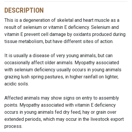
DESCRIPTION
This is a degeneration of skeletal and heart muscle as a
result of selenium or vitamin E deficiency. Selenium and
vitamin E prevent cell damage by oxidants produced during
tissue metabolism, but have different sites of action.
It is usually a disease of very young animals, but can
occasionally affect older animals. Myopathy associated
with selenium deficiency usually occurs in young animals
grazing lush spring pastures, in higher rainfall on lighter,
acidic soils.
Affected animals may show signs on entry to assembly
points. Myopathy associated with vitamin E deficiency
occurs in young animals fed dry feed, hay or grain over
extended periods, which may occur in the livestock export
process.