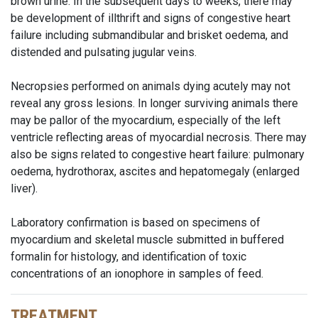
brown urine. In the subsequent days to weeks, there may
be development of illthrift and signs of congestive heart
failure including submandibular and brisket oedema, and
distended and pulsating jugular veins.
Necropsies performed on animals dying acutely may not
reveal any gross lesions. In longer surviving animals there
may be pallor of the myocardium, especially of the left
ventricle reflecting areas of myocardial necrosis. There may
also be signs related to congestive heart failure: pulmonary
oedema, hydrothorax, ascites and hepatomegaly (enlarged
liver).
Laboratory confirmation is based on specimens of
myocardium and skeletal muscle submitted in buffered
formalin for histology, and identification of toxic
concentrations of an ionophore in samples of feed.
TREATMENT