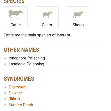
SPECIES
Cattle
Goats
Sheep
Cattle are the main species of interest.
OTHER NAMES
Ionophore Poisoning
Lasalocid Poisoning
SYNDROMES
Diarrhoea
Downer
Illthrift
Sudden Death