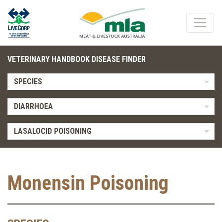
VETERINARY HANDBOOK DISEASE FINDER
SPECIES
DIARRHOEA
LASALOCID POISONING
Monensin Poisoning