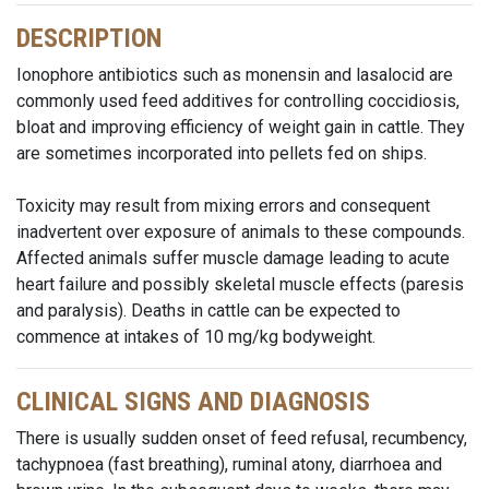
DESCRIPTION
Ionophore antibiotics such as monensin and lasalocid are
commonly used feed additives for controlling coccidiosis,
bloat and improving efficiency of weight gain in cattle. They
are sometimes incorporated into pellets fed on ships.
Toxicity may result from mixing errors and consequent
inadvertent over exposure of animals to these compounds.
Affected animals suffer muscle damage leading to acute
heart failure and possibly skeletal muscle effects (paresis
and paralysis). Deaths in cattle can be expected to
commence at intakes of 10 mg/kg bodyweight.
CLINICAL SIGNS AND DIAGNOSIS
There is usually sudden onset of feed refusal, recumbency,
tachypnoea (fast breathing), ruminal atony, diarrhoea and