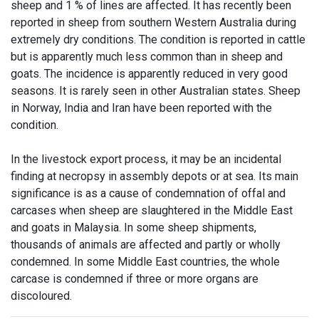
sheep and 1 % of lines are affected. It has recently been
reported in sheep from southern Western Australia during
extremely dry conditions. The condition is reported in cattle
but is apparently much less common than in sheep and
goats. The incidence is apparently reduced in very good
seasons. It is rarely seen in other Australian states. Sheep
in Norway, India and Iran have been reported with the
condition.
In the livestock export process, it may be an incidental
finding at necropsy in assembly depots or at sea. Its main
significance is as a cause of condemnation of offal and
carcases when sheep are slaughtered in the Middle East
and goats in Malaysia. In some sheep shipments,
thousands of animals are affected and partly or wholly
condemned. In some Middle East countries, the whole
carcase is condemned if three or more organs are
discoloured.