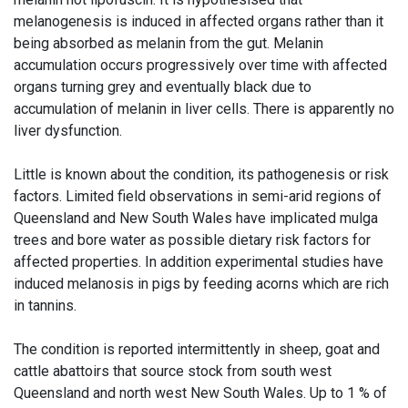
melanogenesis is induced in affected organs rather than it
being absorbed as melanin from the gut. Melanin
accumulation occurs progressively over time with affected
organs turning grey and eventually black due to
accumulation of melanin in liver cells. There is apparently no
liver dysfunction.
Little is known about the condition, its pathogenesis or risk
factors. Limited field observations in semi-arid regions of
Queensland and New South Wales have implicated mulga
trees and bore water as possible dietary risk factors for
affected properties. In addition experimental studies have
induced melanosis in pigs by feeding acorns which are rich
in tannins.
The condition is reported intermittently in sheep, goat and
cattle abattoirs that source stock from south west
Queensland and north west New South Wales. Up to 1 % of