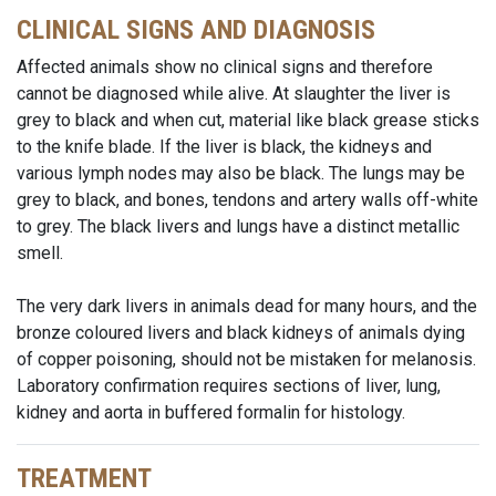
CLINICAL SIGNS AND DIAGNOSIS
Affected animals show no clinical signs and therefore
cannot be diagnosed while alive. At slaughter the liver is
grey to black and when cut, material like black grease sticks
to the knife blade. If the liver is black, the kidneys and
various lymph nodes may also be black. The lungs may be
grey to black, and bones, tendons and artery walls off-white
to grey. The black livers and lungs have a distinct metallic
smell.
The very dark livers in animals dead for many hours, and the
bronze coloured livers and black kidneys of animals dying
of copper poisoning, should not be mistaken for melanosis.
Laboratory confirmation requires sections of liver, lung,
kidney and aorta in buffered formalin for histology.
TREATMENT