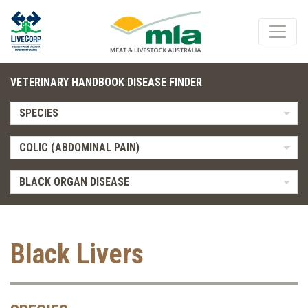
VETERINARY HANDBOOK DISEASE FINDER
SPECIES
COLIC (ABDOMINAL PAIN)
BLACK ORGAN DISEASE
Black Livers