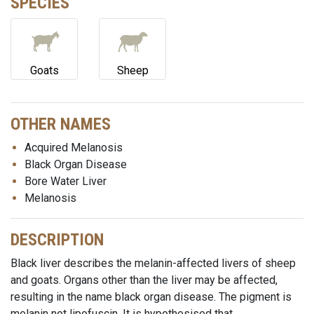
SPECIES
Goats
Sheep
OTHER NAMES
Acquired Melanosis
Black Organ Disease
Bore Water Liver
Melanosis
DESCRIPTION
Black liver describes the melanin-affected livers of sheep
and goats. Organs other than the liver may be affected,
resulting in the name black organ disease. The pigment is
melanin not lipofuscin. It is hypothesised that