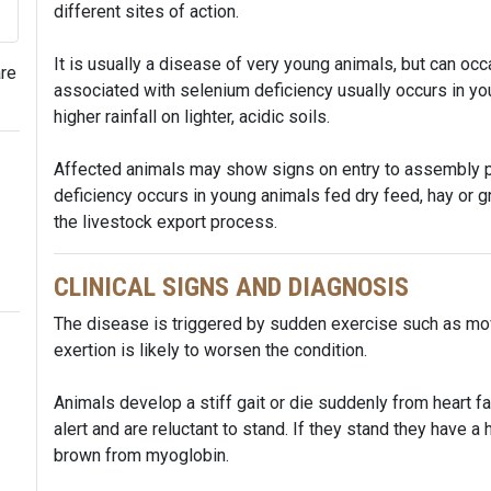
different sites of action.
It is usually a disease of very young animals, but can oc
are
associated with selenium deficiency usually occurs in yo
higher rainfall on lighter, acidic soils.
Affected animals may show signs on entry to assembly p
deficiency occurs in young animals fed dry feed, hay or 
the livestock export process.
CLINICAL SIGNS AND DIAGNOSIS
The disease is triggered by sudden exercise such as movi
exertion is likely to worsen the condition.
Animals develop a stiff gait or die suddenly from heart f
alert and are reluctant to stand. If they stand they have a
brown from myoglobin.