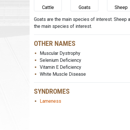
Cattle
Goats
Sheep
Goats are the main species of interest. Sheep 
the main species of interest.
OTHER NAMES
Muscular Dystrophy
Selenium Deficiency
Vitamin E Deficiency
White Muscle Disease
SYNDROMES
Lameness