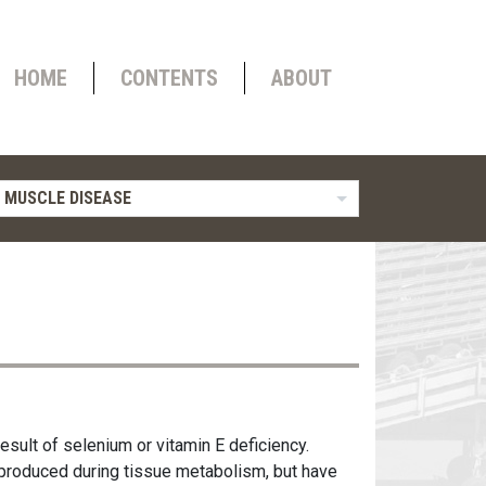
HOME
CONTENTS
ABOUT
 MUSCLE DISEASE
esult of selenium or vitamin E deficiency.
produced during tissue metabolism, but have