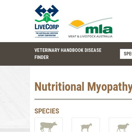
VETERINARY HANDBOOK DISEASE
SPE
FINDER
Nutritional Myopath
SPECIES