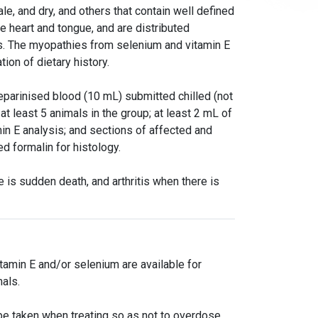
le, and dry, and others that contain well defined
e heart and tongue, and are distributed
hs. The myopathies from selenium and vitamin E
tion of dietary history.
eparinised blood (10 mL) submitted chilled (not
at least 5 animals in the group; at least 2 mL of
n E analysis; and sections of affected and
d formalin for histology.
 is sudden death, and arthritis when there is
tamin E and/or selenium are available for
als.
e taken when treating so as not to overdose