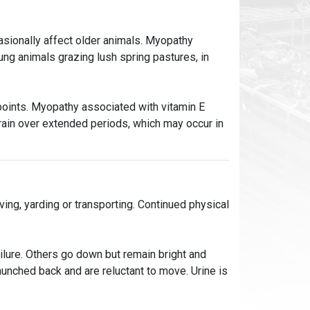
casionally affect older animals. Myopathy
ung animals grazing lush spring pastures, in
oints. Myopathy associated with vitamin E
grain over extended periods, which may occur in
ng, yarding or transporting. Continued physical
ailure. Others go down but remain bright and
 hunched back and are reluctant to move. Urine is