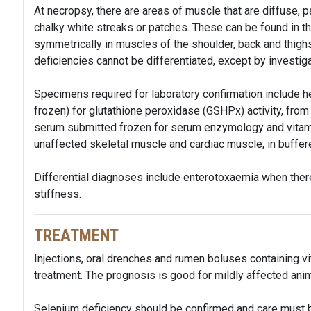
At necropsy, there are areas of muscle that are diffuse, pa
chalky white streaks or patches. These can be found in th
symmetrically in muscles of the shoulder, back and thig
deficiencies cannot be differentiated, except by investiga
Specimens required for laboratory confirmation include h
frozen) for glutathione peroxidase (GSHPx) activity, from 
serum submitted frozen for serum enzymology and vitami
unaffected skeletal muscle and cardiac muscle, in buffere
Differential diagnoses include enterotoxaemia when there
stiffness.
TREATMENT
Injections, oral drenches and rumen boluses containing vi
treatment. The prognosis is good for mildly affected anim
Selenium deficiency should be confirmed and care must b