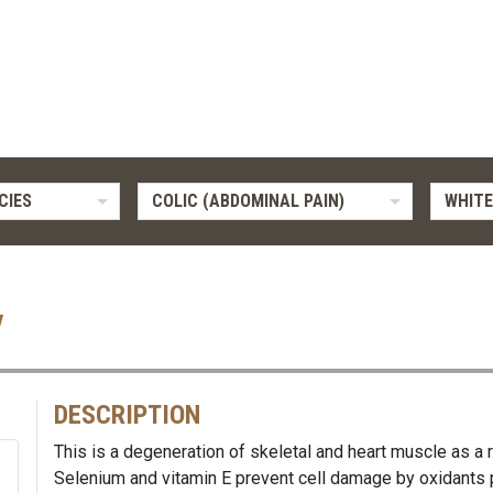
CIES
COLIC (ABDOMINAL PAIN)
WHITE
y
DESCRIPTION
This is a degeneration of skeletal and heart muscle as a r
Selenium and vitamin E prevent cell damage by oxidants 