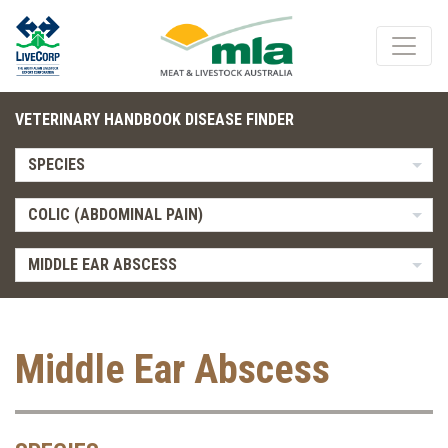
VETERINARY HANDBOOK DISEASE FINDER
SPECIES
COLIC (ABDOMINAL PAIN)
MIDDLE EAR ABSCESS
Middle Ear Abscess