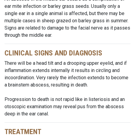
ear mite infection or barley grass seeds. Usually only a
single ear in a single animal is affected, but there may be
multiple cases in sheep grazed on barley grass in summer.
Signs are related to damage to the facial nerve as it passes
through the middle ear.
CLINICAL SIGNS AND DIAGNOSIS
There will be a head tilt and a drooping upper eyelid, and if
inflammation extends internally it results in circling and
incoordination. Very rarely the infection extends to become
a brainstem abscess, resulting in death.
Progression to death is not rapid like in listeriosis and an
otoscopic examination may reveal pus from the abscess
deep in the ear canal.
TREATMENT