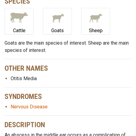
SPECIES
Cattle
Goats
Sheep
Goats are the main species of interest. Sheep are the main
species of interest.
OTHER NAMES
Otitis Media
SYNDROMES
Nervous Disease
DESCRIPTION
An abscess in the middle ear occurs as a complication of