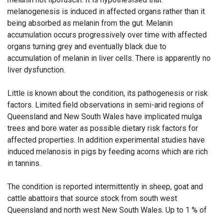
melanogenesis is induced in affected organs rather than it
being absorbed as melanin from the gut. Melanin
accumulation occurs progressively over time with affected
organs turning grey and eventually black due to
accumulation of melanin in liver cells. There is apparently no
liver dysfunction.
Little is known about the condition, its pathogenesis or risk
factors. Limited field observations in semi-arid regions of
Queensland and New South Wales have implicated mulga
trees and bore water as possible dietary risk factors for
affected properties. In addition experimental studies have
induced melanosis in pigs by feeding acorns which are rich
in tannins.
The condition is reported intermittently in sheep, goat and
cattle abattoirs that source stock from south west
Queensland and north west New South Wales. Up to 1 % of