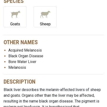
SPECIES
Goats
Sheep
OTHER NAMES
Acquired Melanosis
Black Organ Disease
Bore Water Liver
Melanosis
DESCRIPTION
Black liver describes the melanin-affected livers of sheep
and goats. Organs other than the liver may be affected,
resulting in the name black organ disease. The pigment is
melanin not lipofuscin. It is hypothesised that