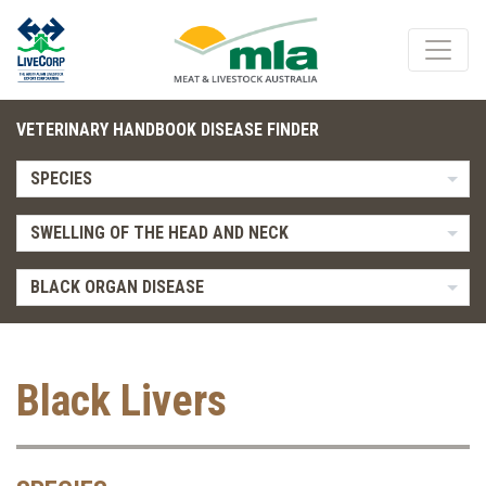
VETERINARY HANDBOOK DISEASE FINDER
SPECIES
SWELLING OF THE HEAD AND NECK
BLACK ORGAN DISEASE
Black Livers