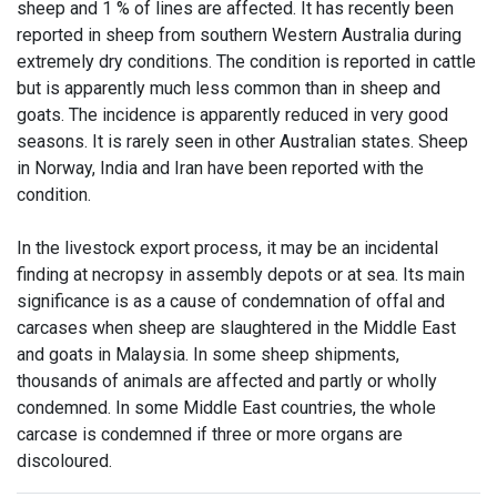
sheep and 1 % of lines are affected. It has recently been
reported in sheep from southern Western Australia during
extremely dry conditions. The condition is reported in cattle
but is apparently much less common than in sheep and
goats. The incidence is apparently reduced in very good
seasons. It is rarely seen in other Australian states. Sheep
in Norway, India and Iran have been reported with the
condition.
In the livestock export process, it may be an incidental
finding at necropsy in assembly depots or at sea. Its main
significance is as a cause of condemnation of offal and
carcases when sheep are slaughtered in the Middle East
and goats in Malaysia. In some sheep shipments,
thousands of animals are affected and partly or wholly
condemned. In some Middle East countries, the whole
carcase is condemned if three or more organs are
discoloured.