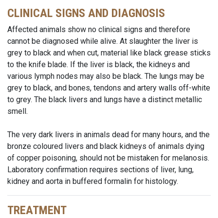
CLINICAL SIGNS AND DIAGNOSIS
Affected animals show no clinical signs and therefore
cannot be diagnosed while alive. At slaughter the liver is
grey to black and when cut, material like black grease sticks
to the knife blade. If the liver is black, the kidneys and
various lymph nodes may also be black. The lungs may be
grey to black, and bones, tendons and artery walls off-white
to grey. The black livers and lungs have a distinct metallic
smell.
The very dark livers in animals dead for many hours, and the
bronze coloured livers and black kidneys of animals dying
of copper poisoning, should not be mistaken for melanosis.
Laboratory confirmation requires sections of liver, lung,
kidney and aorta in buffered formalin for histology.
TREATMENT