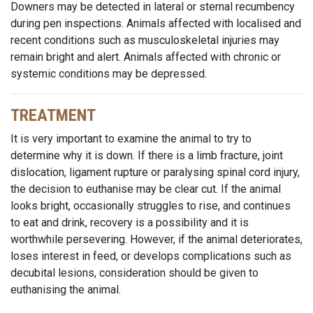
Downers may be detected in lateral or sternal recumbency
during pen inspections. Animals affected with localised and
recent conditions such as musculoskeletal injuries may
remain bright and alert. Animals affected with chronic or
systemic conditions may be depressed.
TREATMENT
It is very important to examine the animal to try to
determine why it is down. If there is a limb fracture, joint
dislocation, ligament rupture or paralysing spinal cord injury,
the decision to euthanise may be clear cut. If the animal
looks bright, occasionally struggles to rise, and continues
to eat and drink, recovery is a possibility and it is
worthwhile persevering. However, if the animal deteriorates,
loses interest in feed, or develops complications such as
decubital lesions, consideration should be given to
euthanising the animal.