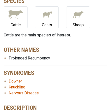
SPECIES
Cattle
Goats
Sheep
Cattle are the main species of interest.
OTHER NAMES
Prolonged Recumbency
SYNDROMES
Downer
Knuckling
Nervous Disease
DESCRIPTION