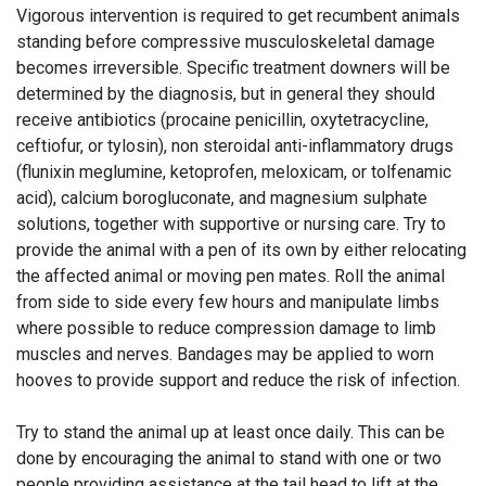
Vigorous intervention is required to get recumbent animals
standing before compressive musculoskeletal damage
becomes irreversible. Specific treatment downers will be
determined by the diagnosis, but in general they should
receive antibiotics (procaine penicillin, oxytetracycline,
ceftiofur, or tylosin), non steroidal anti-inflammatory drugs
(flunixin meglumine, ketoprofen, meloxicam, or tolfenamic
acid), calcium borogluconate, and magnesium sulphate
solutions, together with supportive or nursing care. Try to
provide the animal with a pen of its own by either relocating
the affected animal or moving pen mates. Roll the animal
from side to side every few hours and manipulate limbs
where possible to reduce compression damage to limb
muscles and nerves. Bandages may be applied to worn
hooves to provide support and reduce the risk of infection.
Try to stand the animal up at least once daily. This can be
done by encouraging the animal to stand with one or two
people providing assistance at the tail head to lift at the