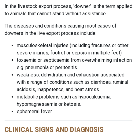
In the livestock export process, 'downer' is the term applied
to animals that cannot stand without assistance.
The diseases and conditions causing most cases of
downers in the live export process include:
musculoskeletal injuries (including fractures or other
severe injuries, footrot or sepsis in multiple feet).
toxaemia or septicaemia from overwhelming infection
e.g. pneumonia or peritonitis.
weakness, dehydration and exhaustion associated
with a range of conditions such as diarrhoea, ruminal
acidosis, inappetence, and heat stress.
metabolic problems such as hypocalcaemia,
hypomagnesaemia or ketosis.
ephemeral fever.
CLINICAL SIGNS AND DIAGNOSIS