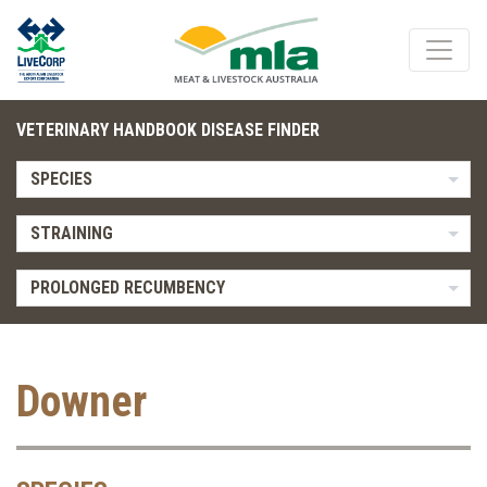
VETERINARY HANDBOOK DISEASE FINDER
SPECIES
STRAINING
PROLONGED RECUMBENCY
Downer