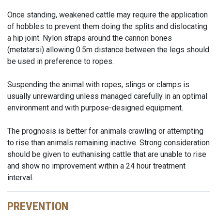
Once standing, weakened cattle may require the application
of hobbles to prevent them doing the splits and dislocating
a hip joint. Nylon straps around the cannon bones
(metatarsi) allowing 0.5m distance between the legs should
be used in preference to ropes.
Suspending the animal with ropes, slings or clamps is
usually unrewarding unless managed carefully in an optimal
environment and with purpose-designed equipment.
The prognosis is better for animals crawling or attempting
to rise than animals remaining inactive. Strong consideration
should be given to euthanising cattle that are unable to rise
and show no improvement within a 24 hour treatment
interval.
PREVENTION