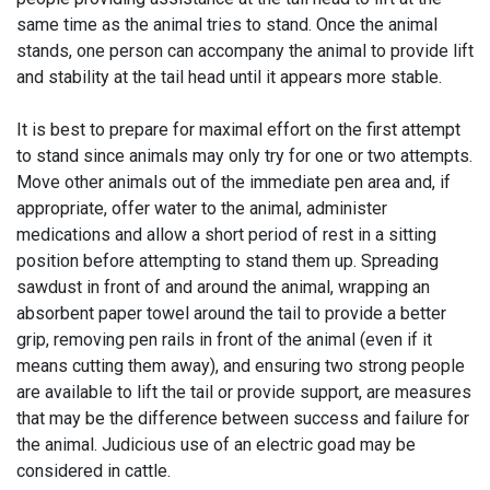
same time as the animal tries to stand. Once the animal
stands, one person can accompany the animal to provide lift
and stability at the tail head until it appears more stable.
It is best to prepare for maximal effort on the first attempt
to stand since animals may only try for one or two attempts.
Move other animals out of the immediate pen area and, if
appropriate, offer water to the animal, administer
medications and allow a short period of rest in a sitting
position before attempting to stand them up. Spreading
sawdust in front of and around the animal, wrapping an
absorbent paper towel around the tail to provide a better
grip, removing pen rails in front of the animal (even if it
means cutting them away), and ensuring two strong people
are available to lift the tail or provide support, are measures
that may be the difference between success and failure for
the animal. Judicious use of an electric goad may be
considered in cattle.