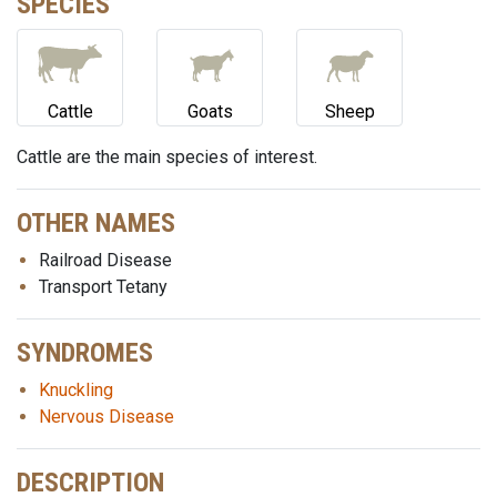
SPECIES
Cattle
Goats
Sheep
Cattle are the main species of interest.
OTHER NAMES
Railroad Disease
Transport Tetany
SYNDROMES
Knuckling
Nervous Disease
DESCRIPTION