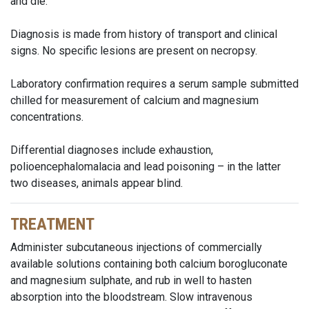
and die.
Diagnosis is made from history of transport and clinical
signs. No specific lesions are present on necropsy.
Laboratory confirmation requires a serum sample submitted
chilled for measurement of calcium and magnesium
concentrations.
Differential diagnoses include exhaustion,
polioencephalomalacia and lead poisoning – in the latter
two diseases, animals appear blind.
TREATMENT
Administer subcutaneous injections of commercially
available solutions containing both calcium borogluconate
and magnesium sulphate, and rub in well to hasten
absorption into the bloodstream. Slow intravenous