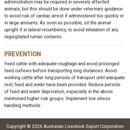
administration may be required in severely affected
animals, but this should be done under veterinary guidance
to avoid risk of cardiac arrest if administered too quickly or
in large amounts. As soon as possible, sit the animal
upright if in lateral recumbency, to avoid inhalation of any
regurgitated rumen contents.
PREVENTION
Feed cattle with adequate roughage and avoid prolonged
feed curfews before transporting long distances. Avoid
working cattle after long periods of transport until adequate
rest, feed and water have been provided. Reduce periods
of feed and water deprivation, especially in the above
mentioned higher risk groups. Implement low stress
handling methods.
Copyright ©
2026
Australian Livestock Export Corporation