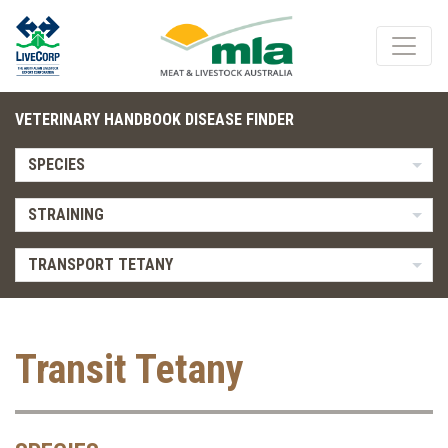
VETERINARY HANDBOOK DISEASE FINDER
SPECIES
STRAINING
TRANSPORT TETANY
Transit Tetany