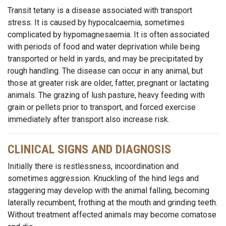
Transit tetany is a disease associated with transport
stress. It is caused by hypocalcaemia, sometimes
complicated by hypomagnesaemia. It is often associated
with periods of food and water deprivation while being
transported or held in yards, and may be precipitated by
rough handling. The disease can occur in any animal, but
those at greater risk are older, fatter, pregnant or lactating
animals. The grazing of lush pasture, heavy feeding with
grain or pellets prior to transport, and forced exercise
immediately after transport also increase risk.
CLINICAL SIGNS AND DIAGNOSIS
Initially there is restlessness, incoordination and
sometimes aggression. Knuckling of the hind legs and
staggering may develop with the animal falling, becoming
laterally recumbent, frothing at the mouth and grinding teeth.
Without treatment affected animals may become comatose