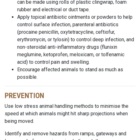
can be made using rolls of plastic clingwrap, foam
rubber and electrical or duct tape.
Apply topical antibiotic ointments or powders to help
control surface infection, parenteral antibiotics
(procaine penicillin, oxytetracycline, ceftiofur,
erythromycin, or tylosin) to control deep infection, and
non-steroidal anti-inflammatory drugs (flunixin
meglumine, ketoprofen, meloxicam, or tolfenamic
acid) to control pain and swelling.
Encourage affected animals to stand as much as
possible.
PREVENTION
Use low stress animal handling methods to minimise the
speed at which animals might hit sharp projections when
being moved.
Identify and remove hazards from ramps, gateways and