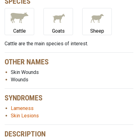
SPECIES
Cattle
Goats
Sheep
Cattle are the main species of interest.
OTHER NAMES
Skin Wounds
Wounds
SYNDROMES
Lameness
Skin Lesions
DESCRIPTION