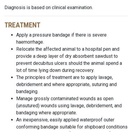
Diagnosis is based on clinical examination.
TREATMENT
Apply a pressure bandage if there is severe
haemorrhage.
Relocate the affected animal to a hospital pen and
provide a deep layer of dry absorbent sawdust to
prevent decubitus ulcers should the animal spend a
lot of time lying down during recovery.
The principles of treatment are to apply lavage,
debridement and where appropriate, suturing and
bandaging.
Manage grossly contaminated wounds as open
(unsutured) wounds using lavage, debridement, and
bandaging where appropriate.
An inexpensive, easily applied waterproof outer
conforming bandage suitable for shipboard conditions