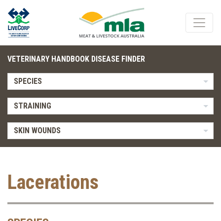
VETERINARY HANDBOOK DISEASE FINDER
SPECIES
STRAINING
SKIN WOUNDS
Lacerations