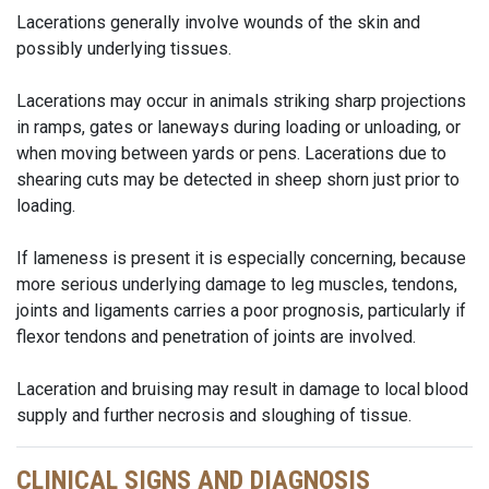
Lacerations generally involve wounds of the skin and
possibly underlying tissues.
Lacerations may occur in animals striking sharp projections
in ramps, gates or laneways during loading or unloading, or
when moving between yards or pens. Lacerations due to
shearing cuts may be detected in sheep shorn just prior to
loading.
If lameness is present it is especially concerning, because
more serious underlying damage to leg muscles, tendons,
joints and ligaments carries a poor prognosis, particularly if
flexor tendons and penetration of joints are involved.
Laceration and bruising may result in damage to local blood
supply and further necrosis and sloughing of tissue.
CLINICAL SIGNS AND DIAGNOSIS