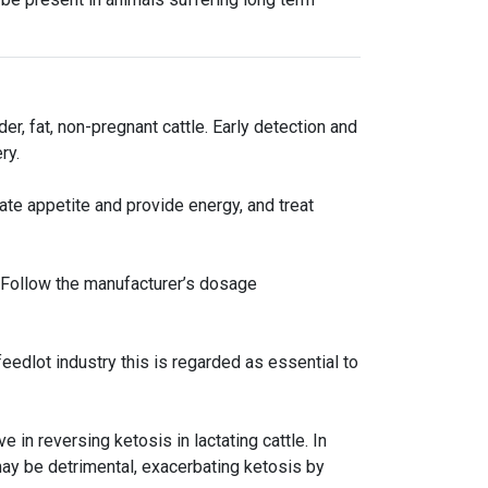
der, fat, non-pregnant cattle. Early detection and
ry.
ate appetite and provide energy, and treat
. Follow the manufacturer’s dosage
eedlot industry this is regarded as essential to
in reversing ketosis in lactating cattle. In
 may be detrimental, exacerbating ketosis by