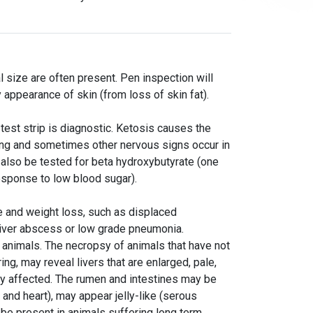
 size are often present. Pen inspection will
appearance of skin (from loss of skin fat).
 test strip is diagnostic. Ketosis causes the
king and sometimes other nervous signs occur in
 also be tested for beta hydroxybutyrate (one
response to low blood sugar).
e and weight loss, such as displaced
iver abscess or low grade pneumonia.
g animals. The necropsy of animals that have not
ng, may reveal livers that are enlarged, pale,
rly affected. The rumen and intestines may be
and heart), may appear jelly-like (serous
y be present in animals suffering long term