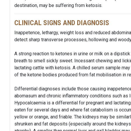
destination, may be suffering from ketosis.
CLINICAL SIGNS AND DIAGNOSIS
Inappetence, lethargy, weight loss and reduced abdominal
detect sharp transverse processes, hollowing and woody 
A strong reaction to ketones in urine or milk on a dipstick
breath to smell sickly sweet. Incessant chewing and lic
lactating cattle with ketosis. A chilled serum sample may
of the ketone bodies produced from fat mobilisation in 
Differential diagnoses include those causing inappetenc
abomasum and chronic inflammatory conditions such as l
Hypocalcaemia is a differential for pregnant and lactatin
eaten for several days and where fat catabolism is occurri
yellow or orange, and friable. The kidneys may be simila
shrunken and fat deposits (especially around the kidneys 
atrophy). A smaller than normal liver and gall bladder ma