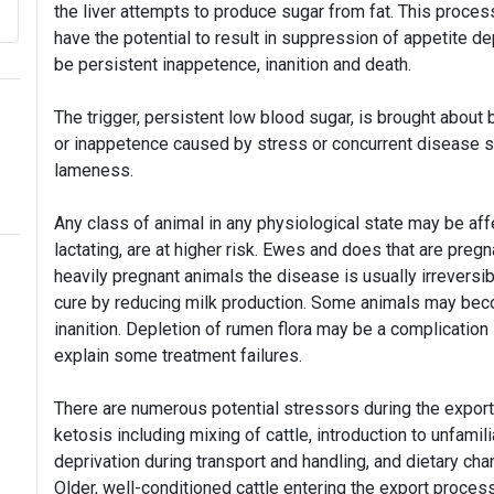
the liver attempts to produce sugar from fat. This proces
have the potential to result in suppression of appetite d
be persistent inappetence, inanition and death.
The trigger, persistent low blood sugar, is brought about 
or inappetence caused by stress or concurrent disease 
lameness.
Any class of animal in any physiological state may be affe
lactating, are at higher risk. Ewes and does that are pregn
heavily pregnant animals the disease is usually irreversib
cure by reducing milk production. Some animals may bec
inanition. Depletion of rumen flora may be a complication
explain some treatment failures.
There are numerous potential stressors during the expor
ketosis including mixing of cattle, introduction to unfami
deprivation during transport and handling, and dietary c
Older, well-conditioned cattle entering the export proce