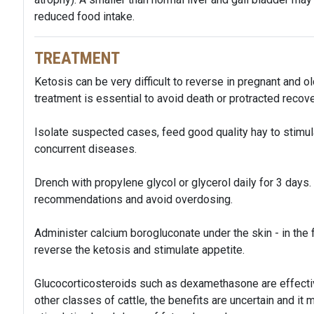
reduced food intake.
TREATMENT
Ketosis can be very difficult to reverse in pregnant and ol
treatment is essential to avoid death or protracted recove
Isolate suspected cases, feed good quality hay to stimul
concurrent diseases.
Drench with propylene glycol or glycerol daily for 3 days
recommendations and avoid overdosing.
Administer calcium borogluconate under the skin - in the f
reverse the ketosis and stimulate appetite.
Glucocorticosteroids such as dexamethasone are effective 
other classes of cattle, the benefits are uncertain and it