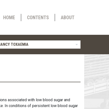
HOME
CONTENTS
ABOUT
NANCY TOXAEMIA
tions associated with low blood sugar and
ke. In conditions of persistent low blood sugar