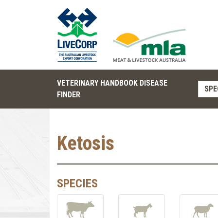
VETERINARY HANDBOOK DISEASE
SPE
FINDER
Ketosis
SPECIES