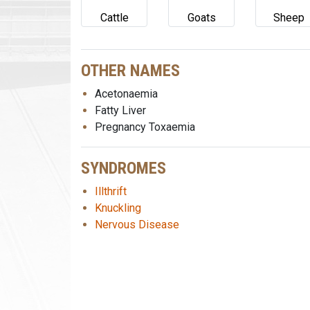
Cattle
Goats
Sheep
OTHER NAMES
Acetonaemia
Fatty Liver
Pregnancy Toxaemia
SYNDROMES
Illthrift
Knuckling
Nervous Disease