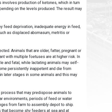
s involves production of ketones, which in turn
epending on the levels produced. The result may
by feed deprivation, inadequate energy in feed,
such as displaced abomasum, metritis or
cted. Animals that are older, fatter, pregnant or
ant with multiple foetuses are at higher risk. In
le and fatal, while lactating animals may self-
ome persistently inappetent and die from
 in later stages in some animals and this may
t process that may predispose animals to
liar environments, periods of feed or water
hanges from farm to assembly depot to ship.
ss that become shy feeders at sea and at