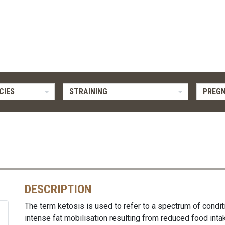
CIES
STRAINING
PREG
DESCRIPTION
The term ketosis is used to refer to a spectrum of condi
intense fat mobilisation resulting from reduced food inta