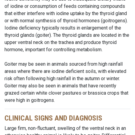
of iodine or consumption of feeds containing compounds
that either interfere with iodine uptake by the thyroid gland
or with normal synthesis of thyroid hormones (goitrogens).
Iodine deficiency typically results in enlargement of the
thyroid glands (goiter). The thyroid glands are located in the
upper ventral neck on the trachea and produce thyroid
hormone, important for controlling metabolism.
Goiter may be seen in animals sourced from high rainfall
areas where there are iodine deficient soils, with elevated
risk often following high rainfall in the autumn or winter.
Goiter may also be seen in animals that have recently
grazed certain white clover pastures or brassica crops that
were high in goitrogens.
CLINICAL SIGNS AND DIAGNOSIS
Large firm, non-fluctuant, swelling of the ventral neck in an