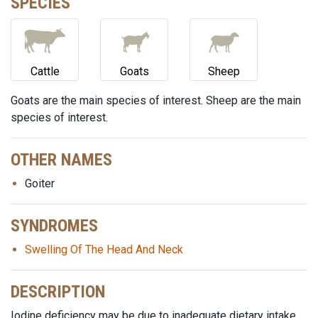
SPECIES
Cattle
Goats
Sheep
Goats are the main species of interest. Sheep are the main
species of interest.
OTHER NAMES
Goiter
SYNDROMES
Swelling Of The Head And Neck
DESCRIPTION
Iodine deficiency may be due to inadequate dietary intake