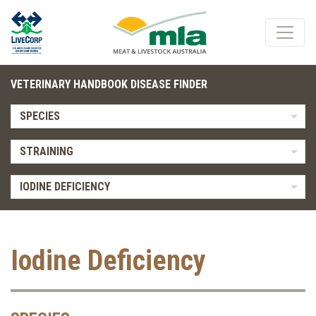
VETERINARY HANDBOOK DISEASE FINDER
SPECIES
STRAINING
IODINE DEFICIENCY
Iodine Deficiency