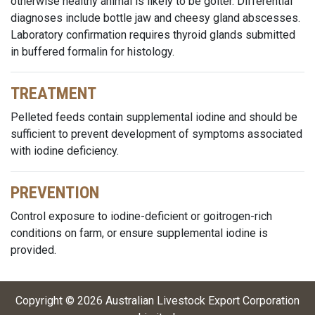
otherwise healthy animal is likely to be goiter. Differential
diagnoses include bottle jaw and cheesy gland abscesses.
Laboratory confirmation requires thyroid glands submitted
in buffered formalin for histology.
TREATMENT
Pelleted feeds contain supplemental iodine and should be
sufficient to prevent development of symptoms associated
with iodine deficiency.
PREVENTION
Control exposure to iodine-deficient or goitrogen-rich
conditions on farm, or ensure supplemental iodine is
provided.
Copyright ©
2026
Australian Livestock Export Corporation