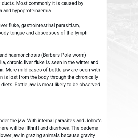
y ducts. Most commonly it is caused by
ia and hypoproteinaemia.
ver fluke, gastrointestinal parasitism,
 woody tongue and abscesses of the lymph
ons and haemonchosis (Barbers Pole worm)
a, chronic liver fluke is seen in the winter and
. More mild cases of bottle jaw are seen with
n is lost from the body through the chronically
 diets. Bottle jaw is most likely to be observed
nder the jaw. With internal parasites and Johne’s
ere will be illthrift and diarrhoea. The oedema
 lower jaw in grazing animals because gravity