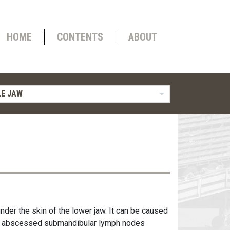
HOME
CONTENTS
ABOUT
E JAW
nder the skin of the lower jaw. It can be caused
rom abscessed submandibular lymph nodes