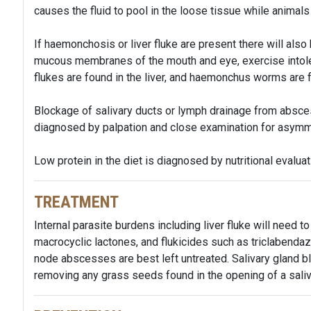
causes the fluid to pool in the loose tissue while animal
If haemonchosis or liver fluke are present there will als
mucous membranes of the mouth and eye, exercise intolera
flukes are found in the liver, and haemonchus worms are
Blockage of salivary ducts or lymph drainage from absce
diagnosed by palpation and close examination for asymm
Low protein in the diet is diagnosed by nutritional evalua
TREATMENT
Internal parasite burdens including liver fluke will need 
macrocyclic lactones, and flukicides such as triclabenda
node abscesses are best left untreated. Salivary gland
removing any grass seeds found in the opening of a saliva