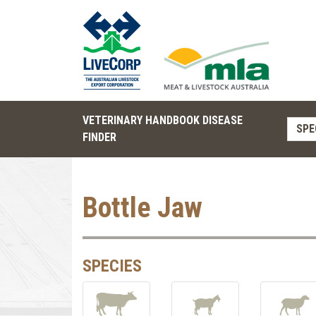
VETERINARY HANDBOOK DISEASE
SPE
FINDER
Bottle Jaw
SPECIES