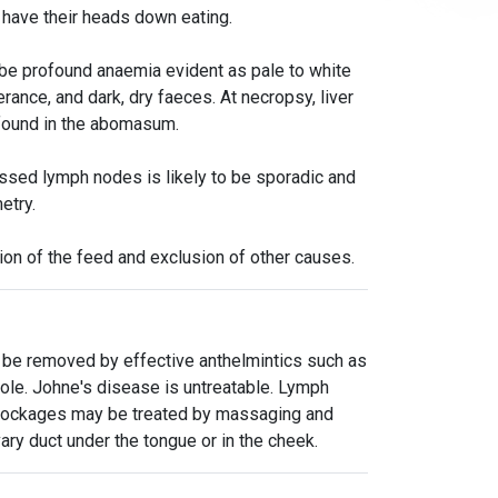
s have their heads down eating.
o be profound anaemia evident as pale to white
nce, and dark, dry faeces. At necropsy, liver
 found in the abomasum.
ssed lymph nodes is likely to be sporadic and
etry.
tion of the feed and exclusion of other causes.
to be removed by effective anthelmintics such as
zole. Johne's disease is untreatable. Lymph
 blockages may be treated by massaging and
ry duct under the tongue or in the cheek.