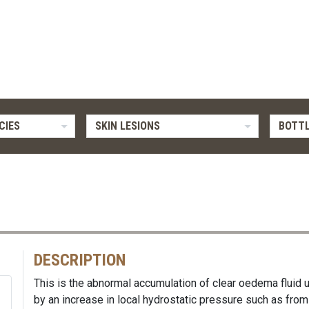
CIES
SKIN LESIONS
BOTTL
DESCRIPTION
This is the abnormal accumulation of clear oedema fluid u
by an increase in local hydrostatic pressure such as f