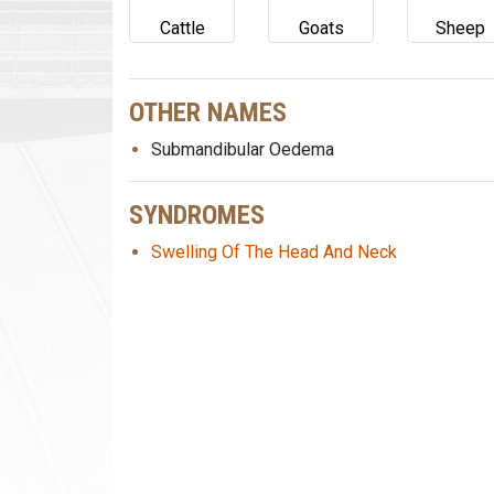
Cattle
Goats
Sheep
OTHER NAMES
Submandibular Oedema
SYNDROMES
Swelling Of The Head And Neck