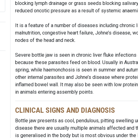
blocking lymph drainage or grass seeds blocking salivar
reduced oncotic pressure as a result of systemic anaem
It is a feature of a number of diseases including chronic li
malnutrition, congestive heart failure, Johne’s disease,
nodes of the head and neck.
Severe bottle jaw is seen in chronic liver fluke infecti
because these parasites feed on blood. Usually in Australi
spring, while haemonchosis is seen in summer and autumn
other internal parasites and Johne’s disease where protei
inflamed bowel wall. It may also be seen with low protein
in animals entering assembly points.
CLINICAL SIGNS AND DIAGNOSIS
Bottle jaw presents as cool, pendulous, pitting swelling u
disease there are usually multiple animals affected and th
is generalised in the body but is most obvious under the