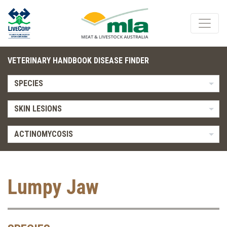
VETERINARY HANDBOOK DISEASE FINDER
SPECIES
SKIN LESIONS
ACTINOMYCOSIS
Lumpy Jaw