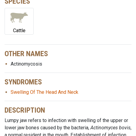
SPECIES
Cattle
OTHER NAMES
Actinomycosis
SYNDROMES
Swelling Of The Head And Neck
DESCRIPTION
Lumpy jaw refers to infection with swelling of the upper or
lower jaw bones caused by the bacteria,
Actinomyces bovis
,
a normal resident in the mouth. Establishment of infection