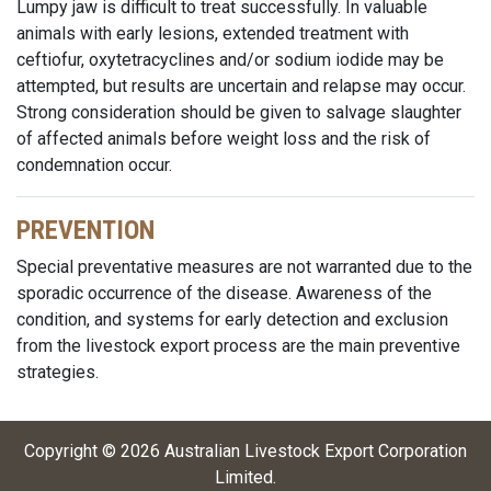
Lumpy jaw is difficult to treat successfully. In valuable
animals with early lesions, extended treatment with
ceftiofur, oxytetracyclines and/or sodium iodide may be
attempted, but results are uncertain and relapse may occur.
Strong consideration should be given to salvage slaughter
of affected animals before weight loss and the risk of
condemnation occur.
PREVENTION
Special preventative measures are not warranted due to the
sporadic occurrence of the disease. Awareness of the
condition, and systems for early detection and exclusion
from the livestock export process are the main preventive
strategies.
Copyright ©
2026
Australian Livestock Export Corporation
Limited
.