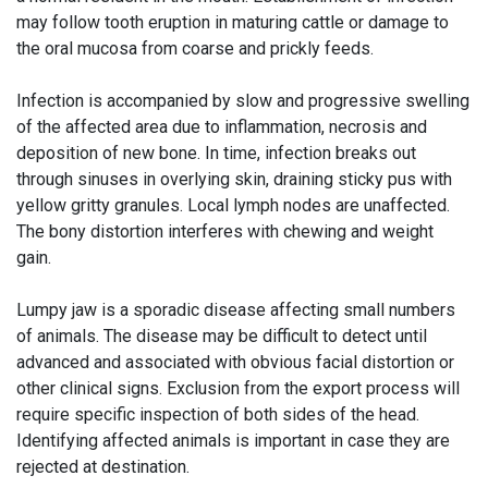
may follow tooth eruption in maturing cattle or damage to
the oral mucosa from coarse and prickly feeds.
Infection is accompanied by slow and progressive swelling
of the affected area due to inflammation, necrosis and
deposition of new bone. In time, infection breaks out
through sinuses in overlying skin, draining sticky pus with
yellow gritty granules. Local lymph nodes are unaffected.
The bony distortion interferes with chewing and weight
gain.
Lumpy jaw is a sporadic disease affecting small numbers
of animals. The disease may be difficult to detect until
advanced and associated with obvious facial distortion or
other clinical signs. Exclusion from the export process will
require specific inspection of both sides of the head.
Identifying affected animals is important in case they are
rejected at destination.