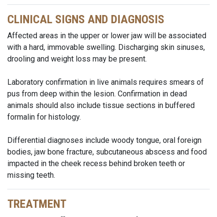
CLINICAL SIGNS AND DIAGNOSIS
Affected areas in the upper or lower jaw will be associated
with a hard, immovable swelling. Discharging skin sinuses,
drooling and weight loss may be present.
Laboratory confirmation in live animals requires smears of
pus from deep within the lesion. Confirmation in dead
animals should also include tissue sections in buffered
formalin for histology.
Differential diagnoses include woody tongue, oral foreign
bodies, jaw bone fracture, subcutaneous abscess and food
impacted in the cheek recess behind broken teeth or
missing teeth.
TREATMENT