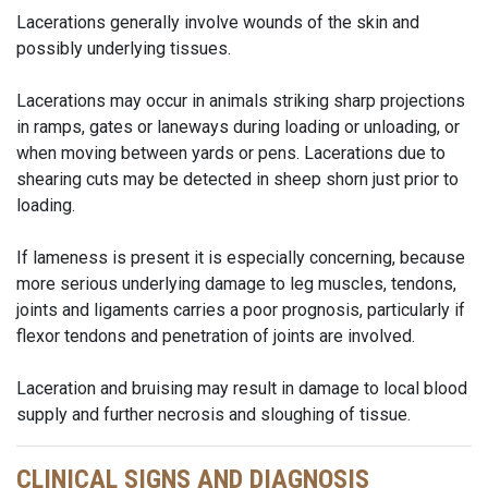
Lacerations generally involve wounds of the skin and
possibly underlying tissues.
Lacerations may occur in animals striking sharp projections
in ramps, gates or laneways during loading or unloading, or
when moving between yards or pens. Lacerations due to
shearing cuts may be detected in sheep shorn just prior to
loading.
If lameness is present it is especially concerning, because
more serious underlying damage to leg muscles, tendons,
joints and ligaments carries a poor prognosis, particularly if
flexor tendons and penetration of joints are involved.
Laceration and bruising may result in damage to local blood
supply and further necrosis and sloughing of tissue.
CLINICAL SIGNS AND DIAGNOSIS