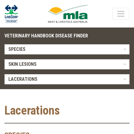
VETERINARY HANDBOOK DISEASE FINDER
SPECIES
SKIN LESIONS
LACERATIONS
Lacerations