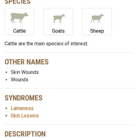
SPECIES
Cattle
Goats
Sheep
Cattle are the main species of interest.
OTHER NAMES
Skin Wounds
Wounds
SYNDROMES
Lameness
Skin Lesions
DESCRIPTION