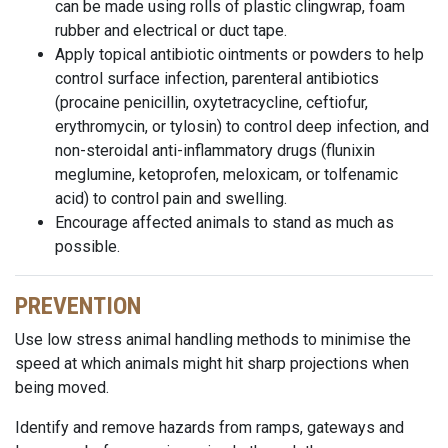
can be made using rolls of plastic clingwrap, foam
rubber and electrical or duct tape.
Apply topical antibiotic ointments or powders to help
control surface infection, parenteral antibiotics
(procaine penicillin, oxytetracycline, ceftiofur,
erythromycin, or tylosin) to control deep infection, and
non-steroidal anti-inflammatory drugs (flunixin
meglumine, ketoprofen, meloxicam, or tolfenamic
acid) to control pain and swelling.
Encourage affected animals to stand as much as
possible.
PREVENTION
Use low stress animal handling methods to minimise the
speed at which animals might hit sharp projections when
being moved.
Identify and remove hazards from ramps, gateways and