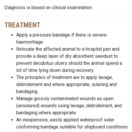
Diagnosis is based on clinical examination.
TREATMENT
Apply a pressure bandage if there is severe
haemorrhage.
Relocate the affected animal to a hospital pen and
provide a deep layer of dry absorbent sawdust to
prevent decubitus ulcers should the animal spend a
lot of time lying down during recovery.
The principles of treatment are to apply lavage,
debridement and where appropriate, suturing and
bandaging.
Manage grossly contaminated wounds as open
(unsutured) wounds using lavage, debridement, and
bandaging where appropriate.
An inexpensive, easily applied waterproof outer
conforming bandage suitable for shipboard conditions