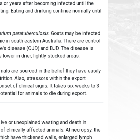
 or years after becoming infected until the
ng. Eating and drinking continue normally until
rium paratuberculosis
. Goats may be infected
c in south eastern Australia. There are control
ne's disease (OJD) and BJD. The disease is
lower in drier, lightly stocked areas.
mals are sourced in the belief they have easily
ition. Also, stressors within the export
set of clinical signs. It takes six weeks to 3
tential for animals to die during export.
sive or unexplained wasting and death in
 of clinically affected animals. At necropsy, the
which have thickened walls, enlarged lymph