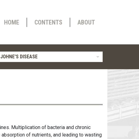
HOME
CONTENTS
ABOUT
 JOHNE'S DISEASE
ines. Multiplication of bacteria and chronic
g absorption of nutrients, and leading to wasting