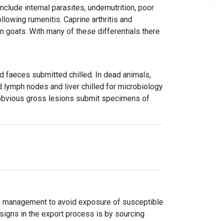
clude internal parasites, undernutrition, poor
lowing rumenitis. Caprine arthritis and
in goats. With many of these differentials there
d faeces submitted chilled. In dead animals,
lymph nodes and liver chilled for microbiology
f obvious gross lesions submit specimens of
nd management to avoid exposure of susceptible
 signs in the export process is by sourcing