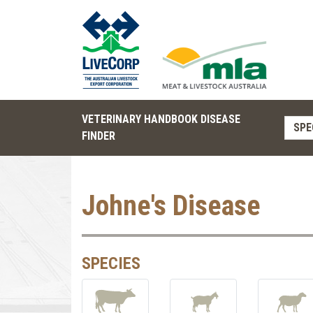
VETERINARY HANDBOOK DISEASE
SPE
FINDER
Johne's Disease
SPECIES