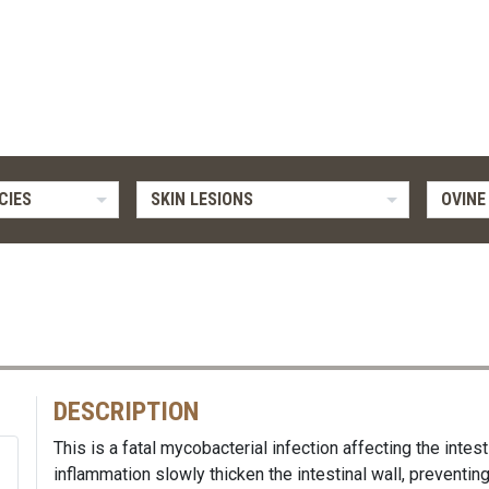
CIES
SKIN LESIONS
OVINE
DESCRIPTION
This is a fatal mycobacterial infection affecting the intest
inflammation slowly thicken the intestinal wall, preventin