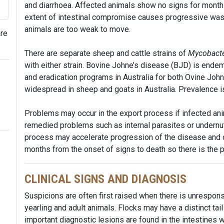
and diarrhoea. Affected animals show no signs for months
extent of intestinal compromise causes progressive wasti
animals are too weak to move.
are
There are separate sheep and cattle strains of
Mycobacte
with either strain. Bovine Johne’s disease (BJD) is endemi
and eradication programs in Australia for both Ovine Joh
widespread in sheep and goats in Australia. Prevalence is 
Problems may occur in the export process if infected ani
remedied problems such as internal parasites or undernutr
process may accelerate progression of the disease and on
months from the onset of signs to death so there is the po
CLINICAL SIGNS AND DIAGNOSIS
Suspicions are often first raised when there is unrespon
yearling and adult animals. Flocks may have a distinct tail
important diagnostic lesions are found in the intestines 