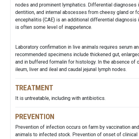
nodes and prominent lymphatics. Differential diagnoses in
dentition, and internal abscesses from cheesy gland or fol
encephalitis (CAE) is an additional differential diagnosis 
is often some level of inappetence.
Laboratory confirmation in live animals requires serum an
recommended specimens include thickened gut, enlarged 
and in buffered formalin for histology. In the absence o
ileum, liver and ileal and caudal jejunal lymph nodes.
TREATMENT
It is untreatable, including with antibiotics.
PREVENTION
Prevention of infection occurs on farm by vaccination a
animals to infected stock. Prevention of onset of clinical