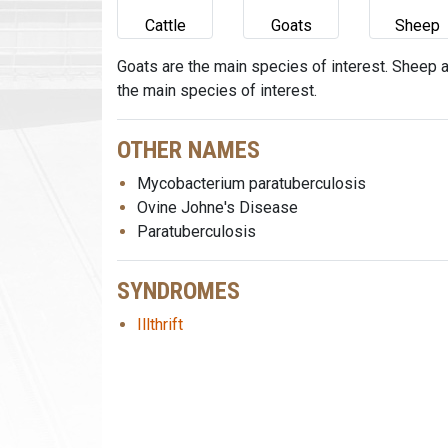
Cattle
Goats
Sheep
Goats are the main species of interest. Sheep 
the main species of interest.
OTHER NAMES
Mycobacterium paratuberculosis
Ovine Johne's Disease
Paratuberculosis
SYNDROMES
Illthrift