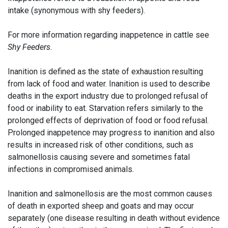
intake (synonymous with shy feeders).
For more information regarding inappetence in cattle see
Shy Feeders
.
Inanition is defined as the state of exhaustion resulting
from lack of food and water. Inanition is used to describe
deaths in the export industry due to prolonged refusal of
food or inability to eat. Starvation refers similarly to the
prolonged effects of deprivation of food or food refusal.
Prolonged inappetence may progress to inanition and also
results in increased risk of other conditions, such as
salmonellosis causing severe and sometimes fatal
infections in compromised animals.
Inanition and salmonellosis are the most common causes
of death in exported sheep and goats and may occur
separately (one disease resulting in death without evidence