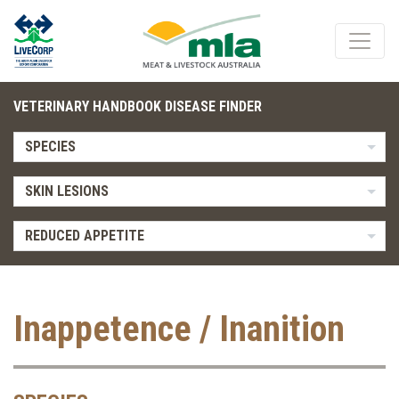
VETERINARY HANDBOOK DISEASE FINDER
SPECIES
SKIN LESIONS
REDUCED APPETITE
Inappetence / Inanition