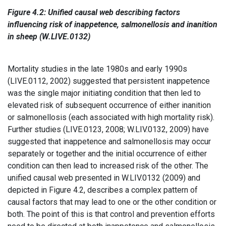
Figure 4.2: Unified causal web describing factors
influencing risk of inappetence, salmonellosis and inanition
in sheep (W.LIVE.0132)
Mortality studies in the late 1980s and early 1990s
(LIVE.0112, 2002) suggested that persistent inappetence
was the single major initiating condition that then led to
elevated risk of subsequent occurrence of either inanition
or salmonellosis (each associated with high mortality risk).
Further studies (LIVE.0123, 2008; W.LIV.0132, 2009) have
suggested that inappetence and salmonellosis may occur
separately or together and the initial occurrence of either
condition can then lead to increased risk of the other. The
unified causal web presented in W.LIV.0132 (2009) and
depicted in Figure 4.2, describes a complex pattern of
causal factors that may lead to one or the other condition or
both. The point of this is that control and prevention efforts