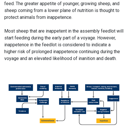
feed. The greater appetite of younger, growing sheep, and
sheep coming from a lower plane of nutrition is thought to
protect animals from inappetence.
Most sheep that are inappetent in the assembly feedlot will
start feeding during the early part of a voyage. However,
inappetence in the feedlot is considered to indicate a
higher risk of prolonged inappetence continuing during the
voyage and an elevated likelihood of inanition and death.