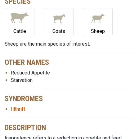
SPECIES
Cattle
Goats
Sheep
Sheep are the main species of interest.
OTHER NAMES
Reduced Appetite
Starvation
SYNDROMES
Illthrift
DESCRIPTION
Inappetence refers to a reduction in appetite and feed