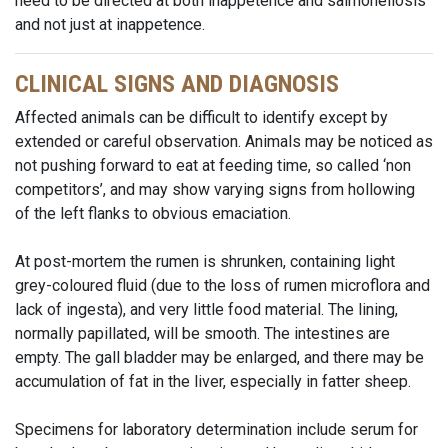
need to be directed at both inappetence and salmonellosis
and not just at inappetence.
CLINICAL SIGNS AND DIAGNOSIS
Affected animals can be difficult to identify except by
extended or careful observation. Animals may be noticed as
not pushing forward to eat at feeding time, so called ‘non
competitors’, and may show varying signs from hollowing
of the left flanks to obvious emaciation.
At post-mortem the rumen is shrunken, containing light
grey-coloured fluid (due to the loss of rumen microflora and
lack of ingesta), and very little food material. The lining,
normally papillated, will be smooth. The intestines are
empty. The gall bladder may be enlarged, and there may be
accumulation of fat in the liver, especially in fatter sheep.
Specimens for laboratory determination include serum for