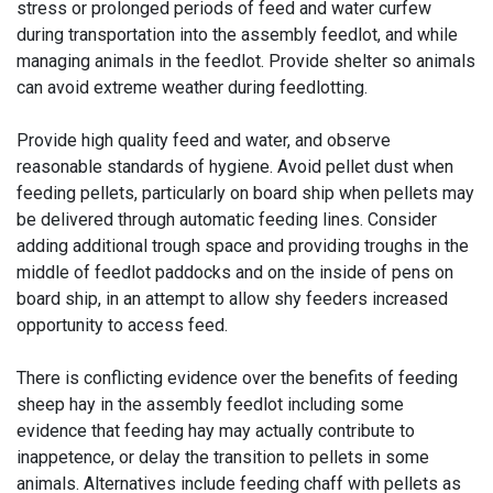
stress or prolonged periods of feed and water curfew
during transportation into the assembly feedlot, and while
managing animals in the feedlot. Provide shelter so animals
can avoid extreme weather during feedlotting.
Provide high quality feed and water, and observe
reasonable standards of hygiene. Avoid pellet dust when
feeding pellets, particularly on board ship when pellets may
be delivered through automatic feeding lines. Consider
adding additional trough space and providing troughs in the
middle of feedlot paddocks and on the inside of pens on
board ship, in an attempt to allow shy feeders increased
opportunity to access feed.
There is conflicting evidence over the benefits of feeding
sheep hay in the assembly feedlot including some
evidence that feeding hay may actually contribute to
inappetence, or delay the transition to pellets in some
animals. Alternatives include feeding chaff with pellets as