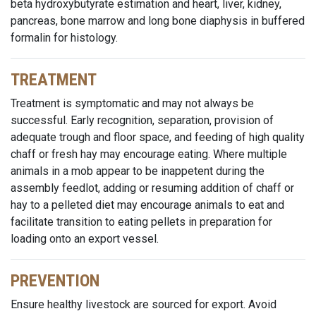
beta hydroxybutyrate estimation and heart, liver, kidney,
pancreas, bone marrow and long bone diaphysis in buffered
formalin for histology.
TREATMENT
Treatment is symptomatic and may not always be
successful. Early recognition, separation, provision of
adequate trough and floor space, and feeding of high quality
chaff or fresh hay may encourage eating. Where multiple
animals in a mob appear to be inappetent during the
assembly feedlot, adding or resuming addition of chaff or
hay to a pelleted diet may encourage animals to eat and
facilitate transition to eating pellets in preparation for
loading onto an export vessel.
PREVENTION
Ensure healthy livestock are sourced for export. Avoid