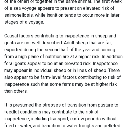
of the other) or together in the same animal. The first week
of a sea voyage appears to present an elevated risk of
salmonellosis, while inanition tends to occur more in later
stages of a voyage.
Causal factors contributing to inappetence in sheep and
goats are not well described. Adult sheep that are fat,
exported during the second half of the year and coming
from a high plane of nutrition are at a higher risk. In addition,
feral goats appear to be at an elevated risk. Inappetence
may appear in individual sheep or in lines of sheep. There
also appear to be farm-level factors contributing to risk of
inappetence such that some farms may be at higher risk
than others.
It is presumed the stresses of transition from pasture to
feedlot conditions may contribute to the risk of
inappetence, including transport, curfew periods without
feed or water, and transition to water troughs and pelleted