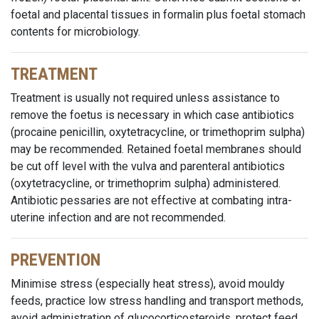
foetal and placental tissues in formalin plus foetal stomach
contents for microbiology.
TREATMENT
Treatment is usually not required unless assistance to
remove the foetus is necessary in which case antibiotics
(procaine penicillin, oxytetracycline, or trimethoprim sulpha)
may be recommended. Retained foetal membranes should
be cut off level with the vulva and parenteral antibiotics
(oxytetracycline, or trimethoprim sulpha) administered.
Antibiotic pessaries are not effective at combating intra-
uterine infection and are not recommended.
PREVENTION
Minimise stress (especially heat stress), avoid mouldy
feeds, practice low stress handling and transport methods,
avoid administration of glucocorticosteroids, protect feed