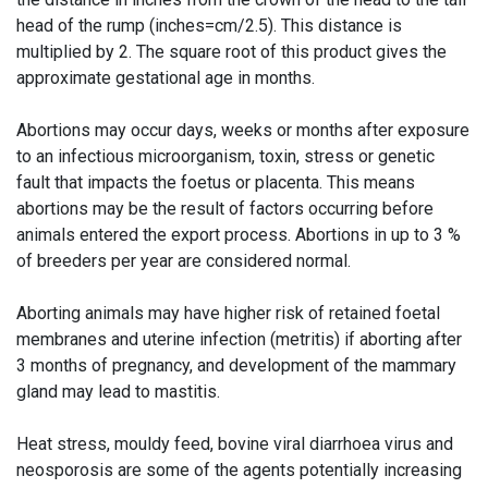
head of the rump (inches=cm/2.5). This distance is
multiplied by 2. The square root of this product gives the
approximate gestational age in months.
Abortions may occur days, weeks or months after exposure
to an infectious microorganism, toxin, stress or genetic
fault that impacts the foetus or placenta. This means
abortions may be the result of factors occurring before
animals entered the export process. Abortions in up to 3 %
of breeders per year are considered normal.
Aborting animals may have higher risk of retained foetal
membranes and uterine infection (metritis) if aborting after
3 months of pregnancy, and development of the mammary
gland may lead to mastitis.
Heat stress, mouldy feed, bovine viral diarrhoea virus and
neosporosis are some of the agents potentially increasing