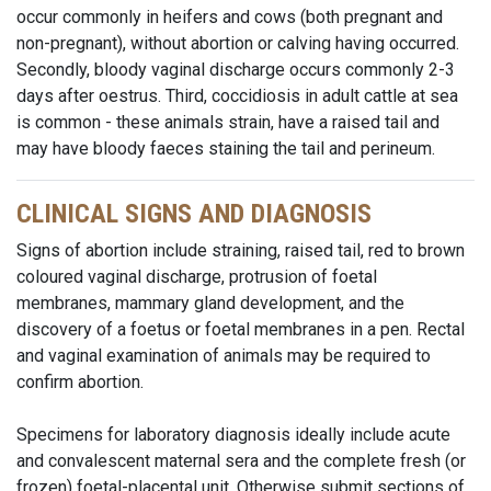
occur commonly in heifers and cows (both pregnant and
non-pregnant), without abortion or calving having occurred.
Secondly, bloody vaginal discharge occurs commonly 2-3
days after oestrus. Third, coccidiosis in adult cattle at sea
is common - these animals strain, have a raised tail and
may have bloody faeces staining the tail and perineum.
CLINICAL SIGNS AND DIAGNOSIS
Signs of abortion include straining, raised tail, red to brown
coloured vaginal discharge, protrusion of foetal
membranes, mammary gland development, and the
discovery of a foetus or foetal membranes in a pen. Rectal
and vaginal examination of animals may be required to
confirm abortion.
Specimens for laboratory diagnosis ideally include acute
and convalescent maternal sera and the complete fresh (or
frozen) foetal-placental unit. Otherwise submit sections of