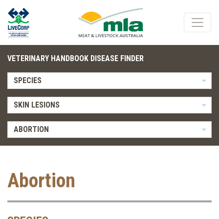
VETERINARY HANDBOOK DISEASE FINDER
SPECIES
SKIN LESIONS
ABORTION
Abortion