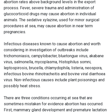
abortion rates above background levels in the export
process. Fever, severe trauma and administration of
glucocorticoid drugs may cause abortion in individual
animals. The sedative xylazine, used for minor surgical
procedures at sea, may cause abortion in near term
pregnancies.
Infectious diseases known to cause abortion and worth
considering in investigation of outbreaks include
trichomoniasis, campylobacter, bluetongue virus, akabane
virus, salmonella, mycoplasma, Histophilus somni,
leptospirosis, brucella, chlamydophila, listeria, neospora,
infectious bovine rhinotracheitis and bovine viral diarrhoea
virus. Non-infectious causes include plant poisonings and
possibly heat stress.
There are three conditions occurring at sea that are
sometimes mistaken for evidence abortion has occurred.
First, mammary gland development and premature lactation