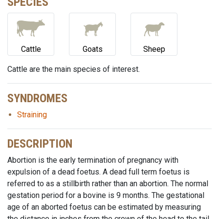
SPECIES
Cattle
Goats
Sheep
Cattle are the main species of interest.
SYNDROMES
Straining
DESCRIPTION
Abortion is the early termination of pregnancy with
expulsion of a dead foetus. A dead full term foetus is
referred to as a stillbirth rather than an abortion. The normal
gestation period for a bovine is 9 months. The gestational
age of an aborted foetus can be estimated by measuring
the distance in inches from the crown of the head to the tail