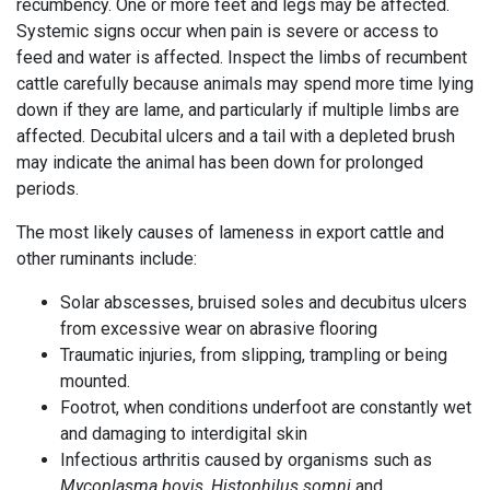
recumbency. One or more feet and legs may be affected.
Systemic signs occur when pain is severe or access to
feed and water is affected. Inspect the limbs of recumbent
cattle carefully because animals may spend more time lying
down if they are lame, and particularly if multiple limbs are
affected. Decubital ulcers and a tail with a depleted brush
may indicate the animal has been down for prolonged
periods.
The most likely causes of lameness in export cattle and
other ruminants include:
Solar abscesses, bruised soles and decubitus ulcers
from excessive wear on abrasive flooring
Traumatic injuries, from slipping, trampling or being
mounted.
Footrot, when conditions underfoot are constantly wet
and damaging to interdigital skin
Infectious arthritis caused by organisms such as
Mycoplasma bovis
,
Histophilus somni
and