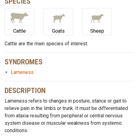
SPECIES
Cattle
Goats
Sheep
Cattle are the main species of interest.
SYNDROMES
Lameness
DESCRIPTION
Lameness refers to changes in posture, stance or gait to
relieve pain in the limbs or trunk. It must be differentiated
from ataxia resulting from peripheral or central nervous
system disease or muscular weakness from systemic
conditions.