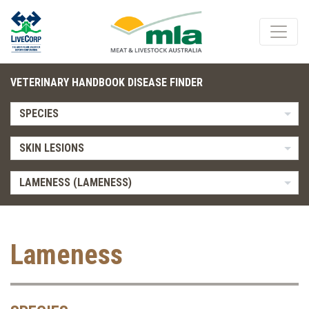
VETERINARY HANDBOOK DISEASE FINDER
SPECIES
SKIN LESIONS
LAMENESS (LAMENESS)
Lameness