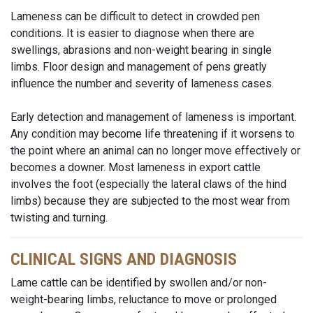
Lameness can be difficult to detect in crowded pen
conditions. It is easier to diagnose when there are
swellings, abrasions and non-weight bearing in single
limbs. Floor design and management of pens greatly
influence the number and severity of lameness cases.
Early detection and management of lameness is important.
Any condition may become life threatening if it worsens to
the point where an animal can no longer move effectively or
becomes a downer. Most lameness in export cattle
involves the foot (especially the lateral claws of the hind
limbs) because they are subjected to the most wear from
twisting and turning.
CLINICAL SIGNS AND DIAGNOSIS
Lame cattle can be identified by swollen and/or non-
weight-bearing limbs, reluctance to move or prolonged