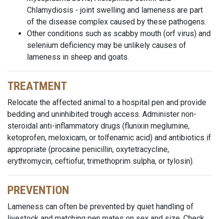
Chlamydiosis - joint swelling and lameness are part
of the disease complex caused by these pathogens.
Other conditions such as scabby mouth (orf virus) and
selenium deficiency may be unlikely causes of
lameness in sheep and goats.
TREATMENT
Relocate the affected animal to a hospital pen and provide
bedding and uninhibited trough access. Administer non-
steroidal anti-inflammatory drugs (flunixin meglumine,
ketoprofen, meloxicam, or tolfenamic acid) and antibiotics if
appropriate (procaine penicillin, oxytetracycline,
erythromycin, ceftiofur, trimethoprim sulpha, or tylosin).
PREVENTION
Lameness can often be prevented by quiet handling of
livestock and matching pen mates on sex and size. Check