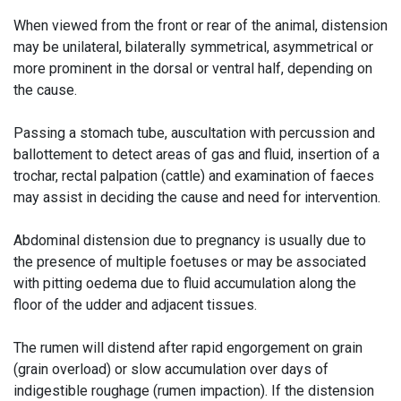
When viewed from the front or rear of the animal, distension
may be unilateral, bilaterally symmetrical, asymmetrical or
more prominent in the dorsal or ventral half, depending on
the cause.
Passing a stomach tube, auscultation with percussion and
ballottement to detect areas of gas and fluid, insertion of a
trochar, rectal palpation (cattle) and examination of faeces
may assist in deciding the cause and need for intervention.
Abdominal distension due to pregnancy is usually due to
the presence of multiple foetuses or may be associated
with pitting oedema due to fluid accumulation along the
floor of the udder and adjacent tissues.
The rumen will distend after rapid engorgement on grain
(grain overload) or slow accumulation over days of
indigestible roughage (rumen impaction). If the distension