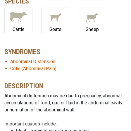
SPECIES
Cattle
Goats
Sheep
SYNDROMES
Abdominal Distension
Colic (Abdominal Pain)
DESCRIPTION
Abdominal distension may be due to pregnancy, abnormal
accumulations of food, gas or fluid in the abdominal cavity
or herniation of the abdominal wall.
Important causes include:
bloat - frothy bloat or free gas bloat