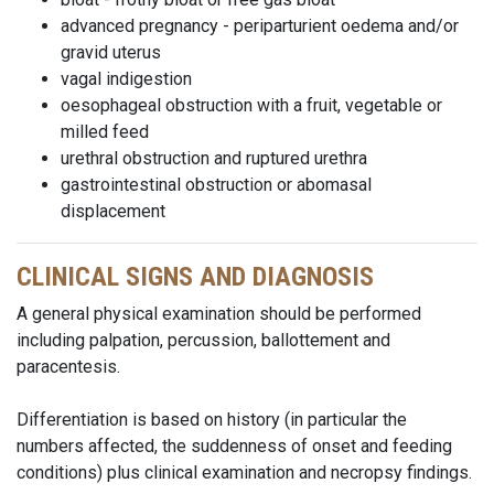
advanced pregnancy - periparturient oedema and/or
gravid uterus
vagal indigestion
oesophageal obstruction with a fruit, vegetable or
milled feed
urethral obstruction and ruptured urethra
gastrointestinal obstruction or abomasal
displacement
CLINICAL SIGNS AND DIAGNOSIS
A general physical examination should be performed
including palpation, percussion, ballottement and
paracentesis.
Differentiation is based on history (in particular the
numbers affected, the suddenness of onset and feeding
conditions) plus clinical examination and necropsy findings.