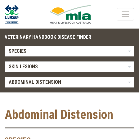
VETERINARY HANDBOOK DISEASE FINDER
SPECIES
SKIN LESIONS
ABDOMINAL DISTENSION
Abdominal Distension