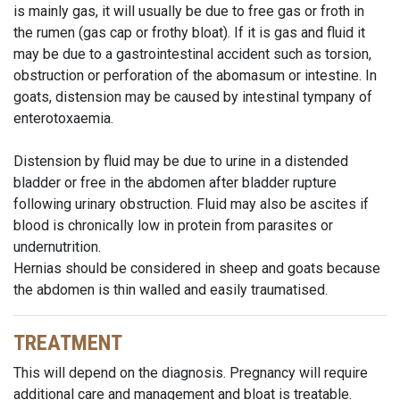
is mainly gas, it will usually be due to free gas or froth in
the rumen (gas cap or frothy bloat). If it is gas and fluid it
may be due to a gastrointestinal accident such as torsion,
obstruction or perforation of the abomasum or intestine. In
goats, distension may be caused by intestinal tympany of
enterotoxaemia.
Distension by fluid may be due to urine in a distended
bladder or free in the abdomen after bladder rupture
following urinary obstruction. Fluid may also be ascites if
blood is chronically low in protein from parasites or
undernutrition.
Hernias should be considered in sheep and goats because
the abdomen is thin walled and easily traumatised.
TREATMENT
This will depend on the diagnosis. Pregnancy will require
additional care and management and bloat is treatable.