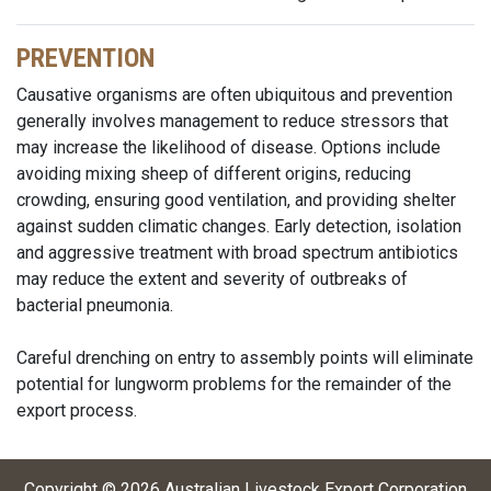
PREVENTION
Causative organisms are often ubiquitous and prevention
generally involves management to reduce stressors that
may increase the likelihood of disease. Options include
avoiding mixing sheep of different origins, reducing
crowding, ensuring good ventilation, and providing shelter
against sudden climatic changes. Early detection, isolation
and aggressive treatment with broad spectrum antibiotics
may reduce the extent and severity of outbreaks of
bacterial pneumonia.
Careful drenching on entry to assembly points will eliminate
potential for lungworm problems for the remainder of the
export process.
Copyright ©
2026
Australian Livestock Export Corporation