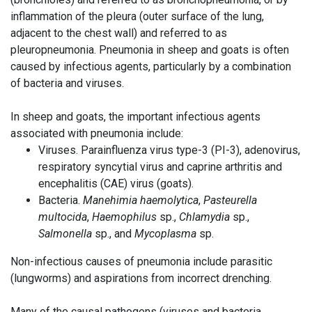
inflammation of the pleura (outer surface of the lung,
adjacent to the chest wall) and referred to as
pleuropneumonia. Pneumonia in sheep and goats is often
caused by infectious agents, particularly by a combination
of bacteria and viruses.
In sheep and goats, the important infectious agents
associated with pneumonia include:
Viruses. Parainfluenza virus type-3 (PI-3), adenovirus,
respiratory syncytial virus and caprine arthritis and
encephalitis (CAE) virus (goats).
Bacteria.
Manehimia haemolytica
,
Pasteurella
multocida
,
Haemophilus
sp.,
Chlamydia
sp.,
Salmonella
sp., and
Mycoplasma
sp.
Non-infectious causes of pneumonia include parasitic
(lungworms) and aspirations from incorrect drenching.
Many of the causal pathogens (viruses and bacteria