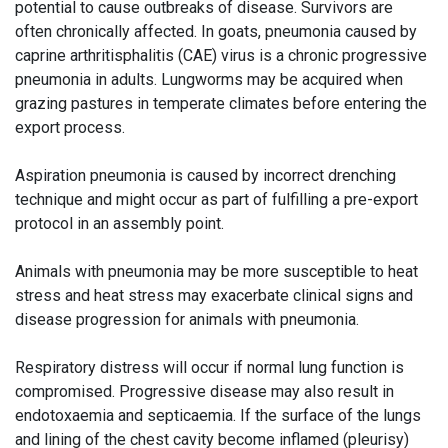
potential to cause outbreaks of disease. Survivors are
often chronically affected. In goats, pneumonia caused by
caprine arthritisphalitis (CAE) virus is a chronic progressive
pneumonia in adults. Lungworms may be acquired when
grazing pastures in temperate climates before entering the
export process.
Aspiration pneumonia is caused by incorrect drenching
technique and might occur as part of fulfilling a pre-export
protocol in an assembly point.
Animals with pneumonia may be more susceptible to heat
stress and heat stress may exacerbate clinical signs and
disease progression for animals with pneumonia.
Respiratory distress will occur if normal lung function is
compromised. Progressive disease may also result in
endotoxaemia and septicaemia. If the surface of the lungs
and lining of the chest cavity become inflamed (pleurisy)