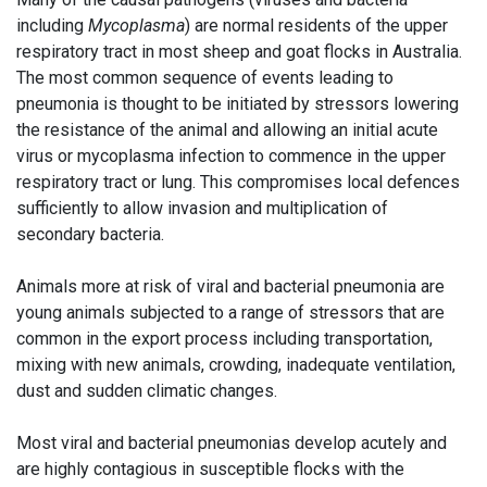
including
Mycoplasma
) are normal residents of the upper
respiratory tract in most sheep and goat flocks in Australia.
The most common sequence of events leading to
pneumonia is thought to be initiated by stressors lowering
the resistance of the animal and allowing an initial acute
virus or mycoplasma infection to commence in the upper
respiratory tract or lung. This compromises local defences
sufficiently to allow invasion and multiplication of
secondary bacteria.
Animals more at risk of viral and bacterial pneumonia are
young animals subjected to a range of stressors that are
common in the export process including transportation,
mixing with new animals, crowding, inadequate ventilation,
dust and sudden climatic changes.
Most viral and bacterial pneumonias develop acutely and
are highly contagious in susceptible flocks with the