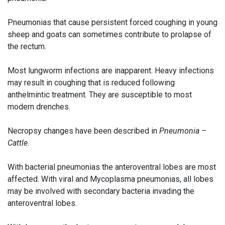
Pneumonias that cause persistent forced coughing in young
sheep and goats can sometimes contribute to prolapse of
the rectum.
Most lungworm infections are inapparent. Heavy infections
may result in coughing that is reduced following
anthelmintic treatment. They are susceptible to most
modern drenches.
Necropsy changes have been described in
Pneumonia –
Cattle
.
With bacterial pneumonias the anteroventral lobes are most
affected. With viral and Mycoplasma pneumonias, all lobes
may be involved with secondary bacteria invading the
anteroventral lobes.