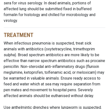
sera for virus serology. In dead animals, portions of
affected lung should be submitted fixed in buffered
formalin for histology and chilled for microbiology and
virology.
TREATMENT
When infectious pneumonia is suspected, treat sick
animals with antibiotics (oxytetracycline, trimethoprim
sulpha). Broad spectrum antibiotics are more likely to be
effective than narrow spectrum antibiotics such as procaine
penicillin. Non-steroidal anti-inflammatory drugs (flunixin
meglumine, ketoprofen, tolfenamic acid, or meloxicam) may
be warranted in valuable animals. Ensure ready access to
feed and water which at sea may require separation from
pen mates and movement to hospital pens. Severely
affected animals should be euthanised without delay.
Use anthelmintic drenches where lungworm is suspected.