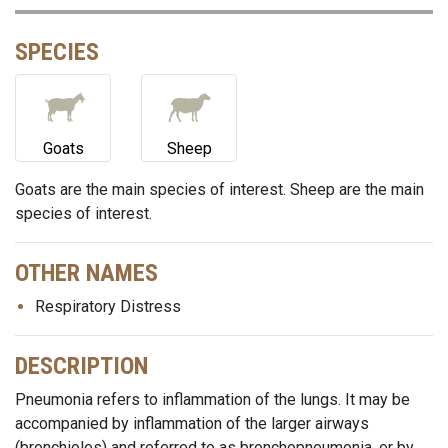
SPECIES
Goats
Sheep
Goats are the main species of interest. Sheep are the main
species of interest.
OTHER NAMES
Respiratory Distress
DESCRIPTION
Pneumonia refers to inflammation of the lungs. It may be
accompanied by inflammation of the larger airways
(bronchioles) and referred to as bronchopneumonia, or by