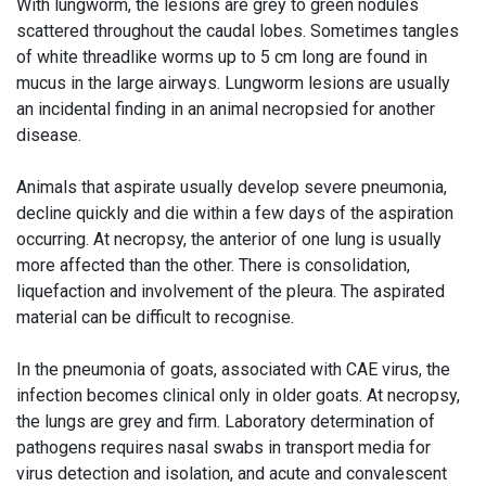
With lungworm, the lesions are grey to green nodules
scattered throughout the caudal lobes. Sometimes tangles
of white threadlike worms up to 5 cm long are found in
mucus in the large airways. Lungworm lesions are usually
an incidental finding in an animal necropsied for another
disease.
Animals that aspirate usually develop severe pneumonia,
decline quickly and die within a few days of the aspiration
occurring. At necropsy, the anterior of one lung is usually
more affected than the other. There is consolidation,
liquefaction and involvement of the pleura. The aspirated
material can be difficult to recognise.
In the pneumonia of goats, associated with CAE virus, the
infection becomes clinical only in older goats. At necropsy,
the lungs are grey and firm. Laboratory determination of
pathogens requires nasal swabs in transport media for
virus detection and isolation, and acute and convalescent