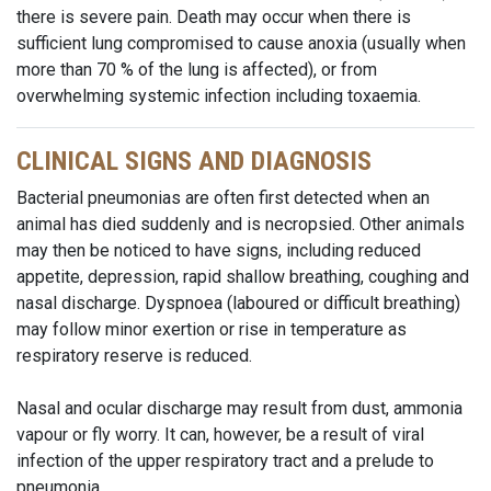
there is severe pain. Death may occur when there is
sufficient lung compromised to cause anoxia (usually when
more than 70 % of the lung is affected), or from
overwhelming systemic infection including toxaemia.
CLINICAL SIGNS AND DIAGNOSIS
Bacterial pneumonias are often first detected when an
animal has died suddenly and is necropsied. Other animals
may then be noticed to have signs, including reduced
appetite, depression, rapid shallow breathing, coughing and
nasal discharge. Dyspnoea (laboured or difficult breathing)
may follow minor exertion or rise in temperature as
respiratory reserve is reduced.
Nasal and ocular discharge may result from dust, ammonia
vapour or fly worry. It can, however, be a result of viral
infection of the upper respiratory tract and a prelude to
pneumonia.