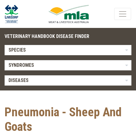
VETERINARY HANDBOOK DISEASE FINDER
SPECIES
SYNDROMES
DISEASES
Pneumonia - Sheep And
Goats